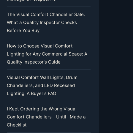
The Visual Comfort Chandelier Sale:
What a Quality Inspector Checks
Before You Buy
How to Choose Visual Comfort
Lighting for Any Commercial Space: A
Quality Inspector's Guide
Visual Comfort Wall Lights, Drum
Chandeliers, and LED Recessed
Lighting: A Buyer's FAQ
I Kept Ordering the Wrong Visual
Comfort Chandeliers—Until I Made a
Checklist