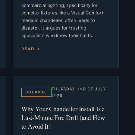
commercial lighting, specifically for
complex fixtures like a Visual Comfort
medium chandelier, often leads to
disaster. It argues for trusting
specialists who know their limits.
READ →
THURSDAY 2ND OF JULY
JOURNAL
2026
Why Your Chandelier Install Is a
Last-Minute Fire Drill (and How
to Avoid It)