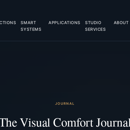
CTIONS
SMART
APPLICATIONS
STUDIO
ABOUT
SYSTEMS
SERVICES
JOURNAL
The Visual Comfort Journa