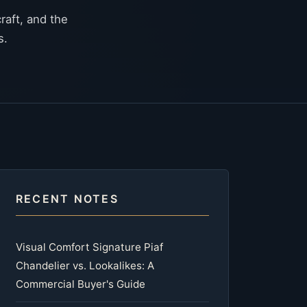
raft, and the
s.
RECENT NOTES
Visual Comfort Signature Piaf
Chandelier vs. Lookalikes: A
Commercial Buyer's Guide