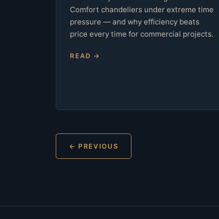
Comfort chandeliers under extreme time
pressure — and why efficiency beats
price every time for commercial projects.
READ →
← PREVIOUS