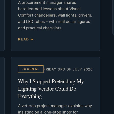
A procurement manager shares
hard‑learned lessons about Visual
Comfort chandeliers, wall lights, drivers,
and LED tubes – with real dollar figures
and practical checklists.
READ →
FRIDAY 3RD OF JULY 2026
JOURNAL
Why I Stopped Pretending My
Lighting Vendor Could Do
Everything
A veteran project manager explains why
insisting on a 'one-stop shop' for