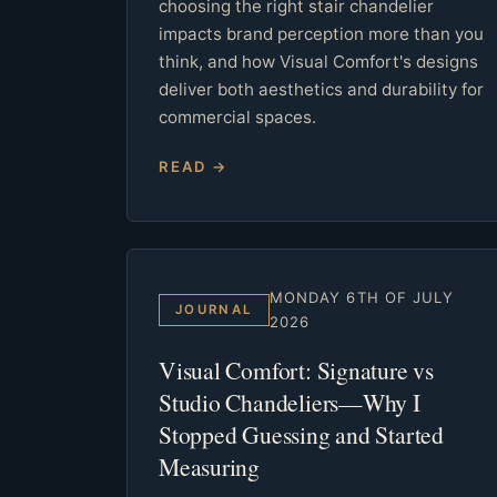
choosing the right stair chandelier
impacts brand perception more than you
think, and how Visual Comfort's designs
deliver both aesthetics and durability for
commercial spaces.
READ →
MONDAY 6TH OF JULY
JOURNAL
2026
Visual Comfort: Signature vs
Studio Chandeliers—Why I
Stopped Guessing and Started
Measuring