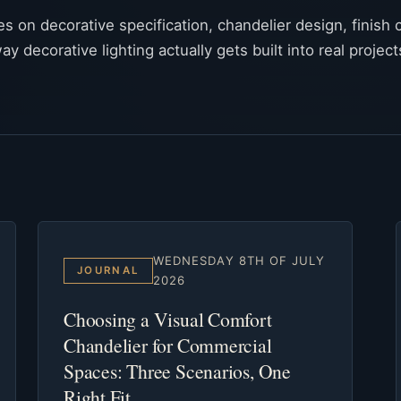
tes on decorative specification, chandelier design, finish c
ay decorative lighting actually gets built into real project
WEDNESDAY 8TH OF JULY
JOURNAL
2026
Choosing a Visual Comfort
Chandelier for Commercial
Spaces: Three Scenarios, One
Right Fit