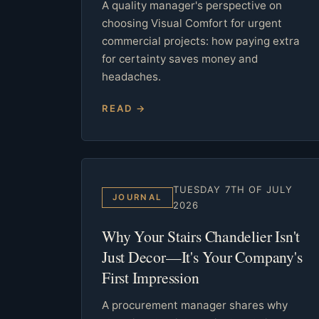
A quality manager's perspective on
choosing Visual Comfort for urgent
commercial projects: how paying extra
for certainty saves money and
headaches.
READ →
TUESDAY 7TH OF JULY
JOURNAL
2026
Why Your Stairs Chandelier Isn't
Just Decor—It's Your Company's
First Impression
A procurement manager shares why