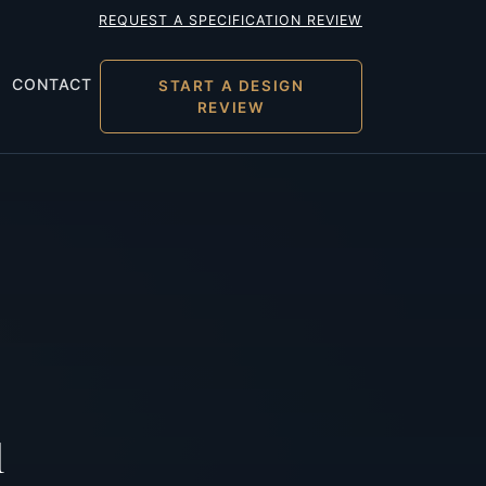
REQUEST A SPECIFICATION REVIEW
CONTACT
START A DESIGN
REVIEW
l