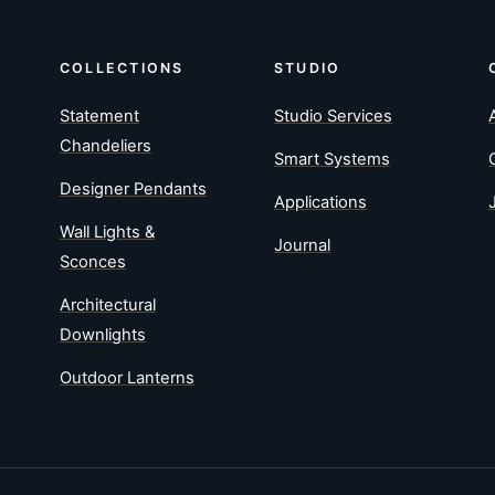
COLLECTIONS
STUDIO
Statement
Studio Services
Chandeliers
Smart Systems
Designer Pendants
Applications
Wall Lights &
Journal
Sconces
Architectural
Downlights
Outdoor Lanterns