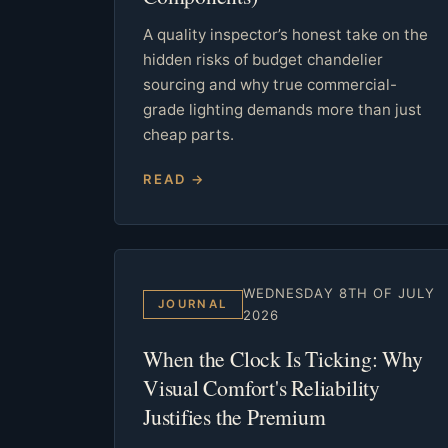
A quality inspector’s honest take on the
hidden risks of budget chandelier
sourcing and why true commercial-
grade lighting demands more than just
cheap parts.
READ →
WEDNESDAY 8TH OF JULY
JOURNAL
2026
When the Clock Is Ticking: Why
Visual Comfort's Reliability
Justifies the Premium