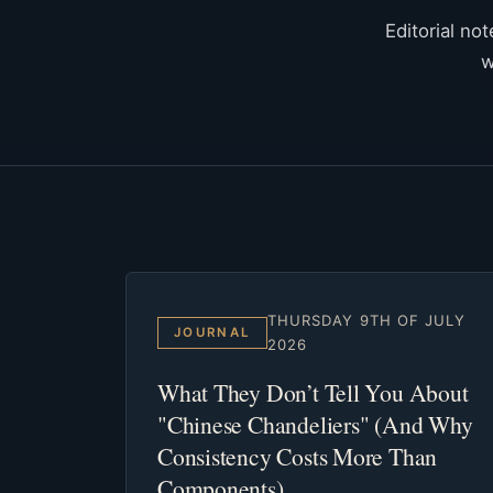
Editorial no
w
THURSDAY 9TH OF JULY
JOURNAL
2026
What They Don’t Tell You About
"Chinese Chandeliers" (And Why
Consistency Costs More Than
Components)