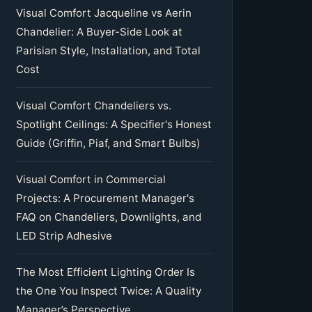
Visual Comfort Jacqueline vs Aerin
Chandelier: A Buyer-Side Look at
Parisian Style, Installation, and Total
Cost
Visual Comfort Chandeliers vs.
Spotlight Ceilings: A Specifier's Honest
Guide (Griffin, Piaf, and Smart Bulbs)
Visual Comfort in Commercial
Projects: A Procurement Manager's
FAQ on Chandeliers, Downlights, and
LED Strip Adhesive
The Most Efficient Lighting Order Is
the One You Inspect Twice: A Quality
Manager’s Perspective