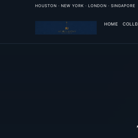
HOUSTON · NEW YORK · LONDON · SINGAPORE
HOME
COLLE