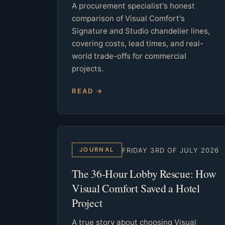
A procurement specialist's honest
comparison of Visual Comfort's
Signature and Studio chandelier lines,
covering costs, lead times, and real-
world trade-offs for commercial
projects.
READ →
FRIDAY 3RD OF JULY 2026
JOURNAL
The 36-Hour Lobby Rescue: How
Visual Comfort Saved a Hotel
Project
A true story about choosing Visual