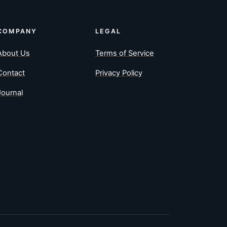
COMPANY
LEGAL
About Us
Terms of Service
Contact
Privacy Policy
Journal