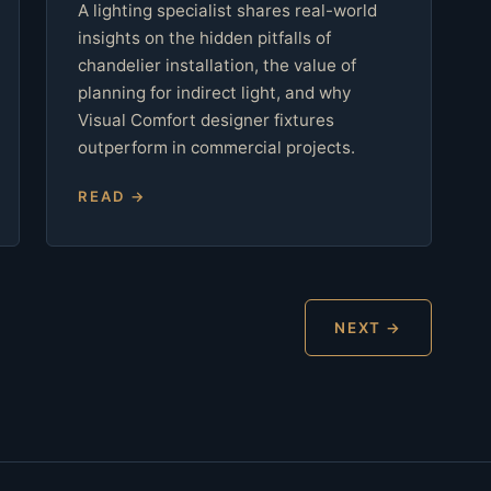
A lighting specialist shares real-world
insights on the hidden pitfalls of
chandelier installation, the value of
planning for indirect light, and why
Visual Comfort designer fixtures
outperform in commercial projects.
READ →
NEXT →