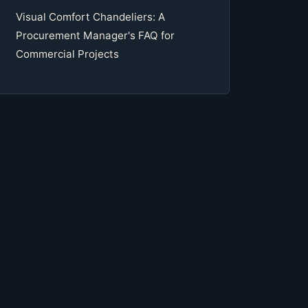
Visual Comfort Chandeliers: A
Procurement Manager's FAQ for
Commercial Projects