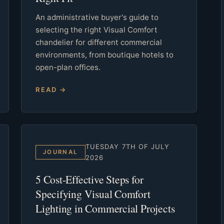
An administrative buyer's guide to
selecting the right Visual Comfort
chandelier for different commercial
environments, from boutique hotels to
open-plan offices.
READ →
TUESDAY 7TH OF JULY
JOURNAL
2026
5 Cost-Effective Steps for
Specifying Visual Comfort
Lighting in Commercial Projects