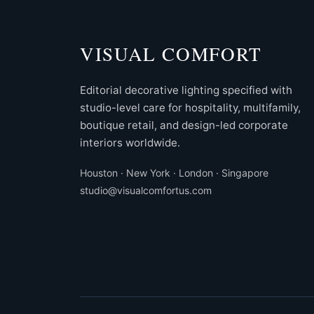
VISUAL COMFORT
Editorial decorative lighting specified with
studio-level care for hospitality, multifamily,
boutique retail, and design-led corporate
interiors worldwide.
Houston · New York · London · Singapore
studio@visualcomfortus.com