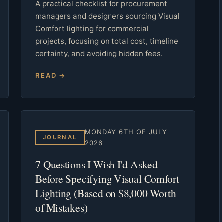
A practical checklist for procurement
managers and designers sourcing Visual
Comfort lighting for commercial
projects, focusing on total cost, timeline
certainty, and avoiding hidden fees.
READ →
MONDAY 6TH OF JULY
JOURNAL
2026
7 Questions I Wish I'd Asked
Before Specifying Visual Comfort
Lighting (Based on $8,000 Worth
of Mistakes)