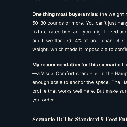
One thing most buyers miss:
the weight o
50-80 pounds or more. You can't just hang
fixture-rated box, and you might need addi
audit, we flagged 14% of large chandelier
weight, which made it impossible to confir
My recommendation for this scenario:
Lo
—a Visual Comfort chandelier in the Hampt
enough scale to anchor the space. The Ham
profile that works well here. But make sur
you order.
Scenario B: The Standard 9-Foot En