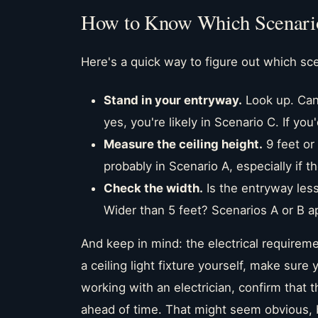
How to Know Which Scenario
Here's a quick way to figure out which sce
Stand in your entryway.
Look up. Can 
yes, you're likely in Scenario C. If yo
Measure the ceiling height.
9 feet or
probably in Scenario A, especially if
Check the width.
Is the entryway less
Wider than 5 feet? Scenarios A or B a
And keep in mind: the electrical requiremen
a ceiling light fixture yourself, make sure
working with an electrician, confirm that 
ahead of time. That might seem obvious, 