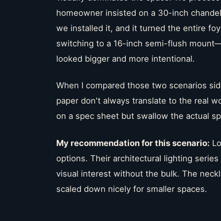
homeowner insisted on a 30-inch chandelie
we installed it, and it turned the entire f
switching to a 16-inch semi-flush mount—
looked bigger and more intentional.
When I compared those two scenarios side
paper don't always translate to the real w
on a spec sheet but swallow the actual s
My recommendation for this scenario:
Lo
options. Their architectural lighting serie
visual interest without the bulk. The neck
scaled down nicely for smaller spaces.