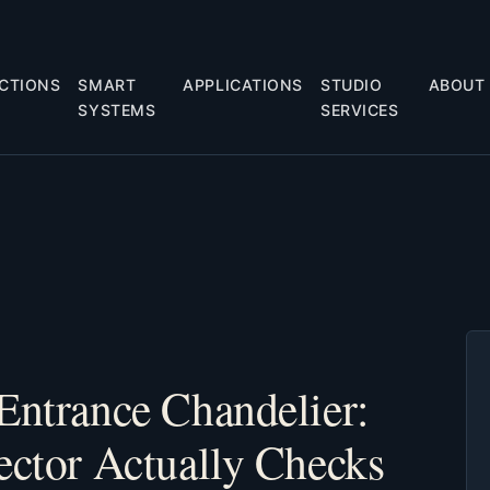
CTIONS
SMART
APPLICATIONS
STUDIO
ABOUT
SYSTEMS
SERVICES
Entrance Chandelier:
ector Actually Checks