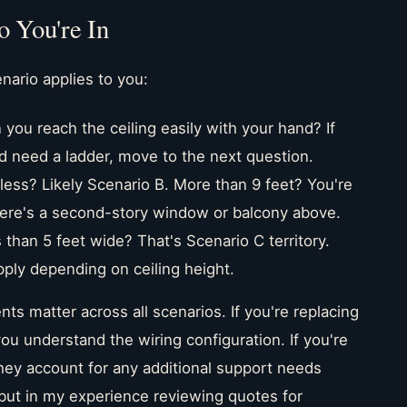
 You're In
nario applies to you:
you reach the ceiling easily with your hand? If
u'd need a ladder, move to the next question.
 less? Likely Scenario B. More than 9 feet? You're
 there's a second-story window or balcony above.
 than 5 feet wide? That's Scenario C territory.
pply depending on ceiling height.
ts matter across all scenarios. If you're replacing
 you understand the wiring configuration. If you're
they account for any additional support needs
but in my experience reviewing quotes for