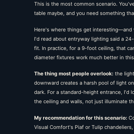
This is the most common scenario. You've 
table maybe, and you need something that
Here's where things get interesting—and 
I'd read about entryway lighting said a 24
fit. In practice, for a 9-foot ceiling, that 
diameter fixtures work much better in thi
The thing most people overlook:
the light
downward creates a harsh pool of light on
dark. For a standard-height entrance, I'd l
the ceiling and walls, not just illuminate th
My recommendation for this scenario:
Co
Visual Comfort's Piaf or Tulip chandeliers,