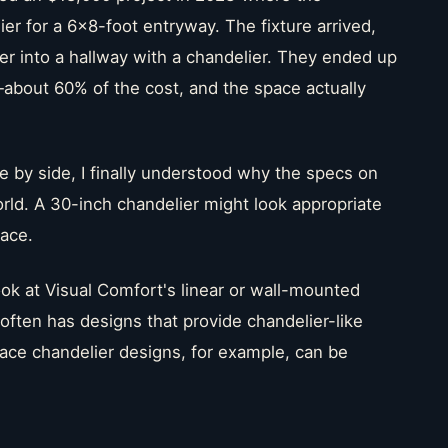
r for a 6x8-foot entryway. The fixture arrived,
oyer into a hallway with a chandelier. They ended up
about 60% of the cost, and the space actually
 by side, I finally understood why the specs on
orld. A 30-inch chandelier might look appropriate
pace.
ok at Visual Comfort's linear or wall-mounted
s often has designs that provide chandelier-like
lace chandelier designs, for example, can be