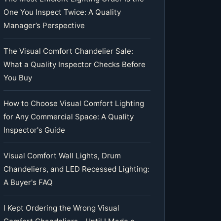
One You Inspect Twice: A Quality
Manager’s Perspective
The Visual Comfort Chandelier Sale:
What a Quality Inspector Checks Before
You Buy
How to Choose Visual Comfort Lighting
for Any Commercial Space: A Quality
Inspector's Guide
Visual Comfort Wall Lights, Drum
Chandeliers, and LED Recessed Lighting:
A Buyer's FAQ
I Kept Ordering the Wrong Visual