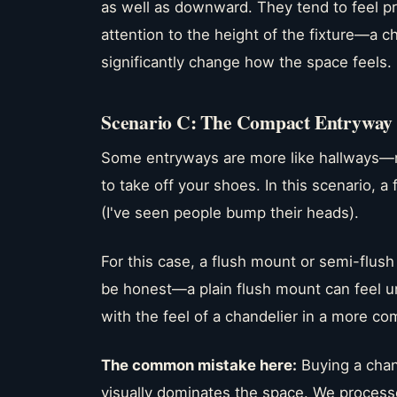
as well as downward. They tend to feel pr
attention to the height of the fixture—a ch
significantly change how the space feels.
Scenario C: The Compact Entryway o
Some entryways are more like hallways—
to take off your shoes. In this scenario, 
(I've seen people bump their heads).
For this case, a flush mount or semi-flush 
be honest—a plain flush mount can feel un
with the feel of a chandelier in a more c
The common mistake here:
Buying a chand
visually dominates the space. We process