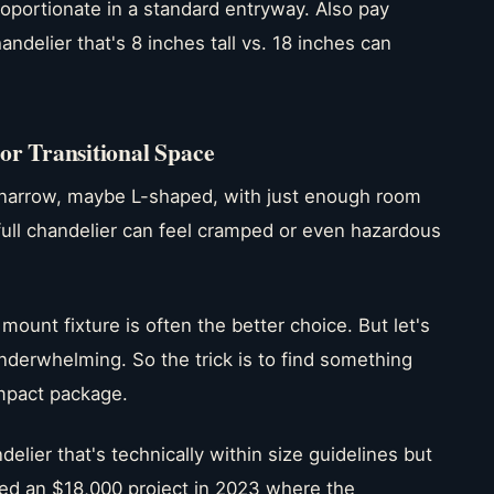
oportionate in a standard entryway. Also pay
andelier that's 8 inches tall vs. 18 inches can
r Transitional Space
narrow, maybe L-shaped, with just enough room
a full chandelier can feel cramped or even hazardous
mount fixture is often the better choice. But let's
derwhelming. So the trick is to find something
ompact package.
elier that's technically within size guidelines but
ed an $18,000 project in 2023 where the