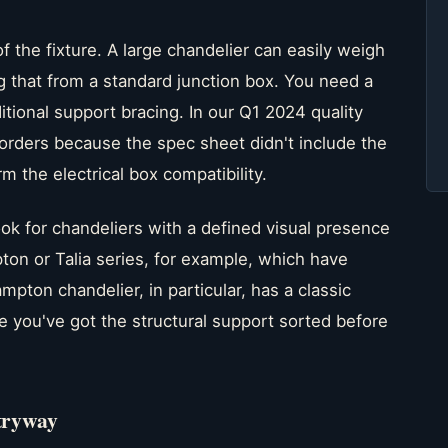
f the fixture. A large chandelier can easily weigh
 that from a standard junction box. You need a
tional support bracing. In our Q1 2024 quality
 orders because the spec sheet didn't include the
m the electrical box compatibility.
ok for chandeliers with a defined visual presence
on or Talia series, for example, which have
pton chandelier, in particular, has a classic
e you've got the structural support sorted before
tryway