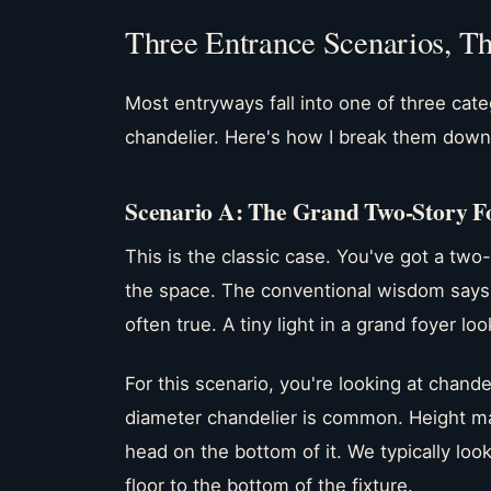
Three Entrance Scenarios, T
Most entryways fall into one of three cat
chandelier. Here's how I break them down
Scenario A: The Grand Two-Story F
This is the classic case. You've got a two
the space. The conventional wisdom says "b
often true. A tiny light in a grand foyer lo
For this scenario, you're looking at chande
diameter chandelier is common. Height ma
head on the bottom of it. We typically loo
floor to the bottom of the fixture.