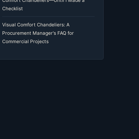
Comfort Chandeliers—Until I Made a
Checklist
Visual Comfort Chandeliers: A
Procurement Manager's FAQ for
Commercial Projects