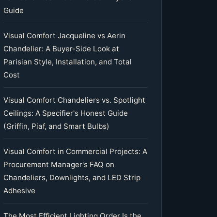
Guide
Visual Comfort Jacqueline vs Aerin
Chandelier: A Buyer-Side Look at
Parisian Style, Installation, and Total
Cost
Visual Comfort Chandeliers vs. Spotlight
Ceilings: A Specifier's Honest Guide
(Griffin, Piaf, and Smart Bulbs)
Visual Comfort in Commercial Projects: A
Procurement Manager's FAQ on
Chandeliers, Downlights, and LED Strip
Adhesive
The Most Efficient Lighting Order Is the