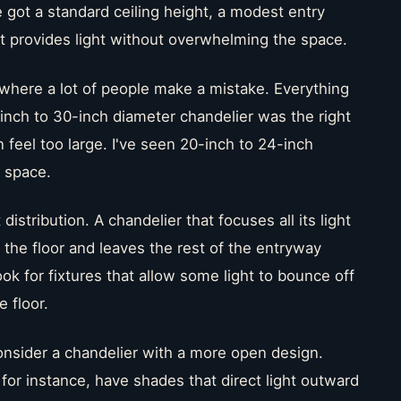
got a standard ceiling height, a modest entry
 provides light without overwhelming the space.
where a lot of people make a mistake. Everything
-inch to 30-inch diameter chandelier was the right
can feel too large. I've seen 20-inch to 24-inch
s space.
 distribution. A chandelier that focuses all its light
 the floor and leaves the rest of the entryway
ook for fixtures that allow some light to bounce off
e floor.
nsider a chandelier with a more open design.
 for instance, have shades that direct light outward