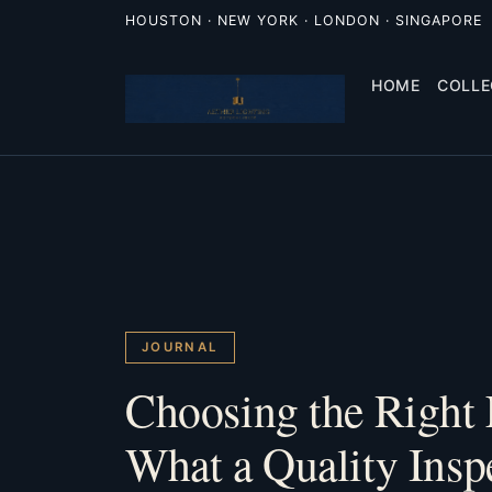
HOUSTON · NEW YORK · LONDON · SINGAPORE
HOME
COLLE
JOURNAL
Choosing the Right 
What a Quality Insp