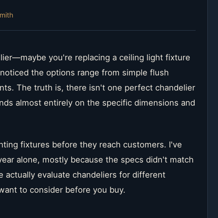
mith
lier—maybe you're replacing a ceiling light fixture
noticed the options range from simple flush
ts. The truth is, there isn't one perfect chandelier
nds almost entirely on the specific dimensions and
ghting fixtures before they reach customers. I've
s year alone, mostly because the specs didn't match
 actually evaluate chandeliers for different
ant to consider before you buy.