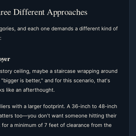
hree Different Approaches
egories, and each one demands a different kind of
:
oyer
-story ceiling, maybe a staircase wrapping around
igger is better," and for this scenario, that's
oks like an afterthought.
liers with a larger footprint. A 36-inch to 48-inch
tters too—you don't want someone hitting their
k for a minimum of 7 feet of clearance from the