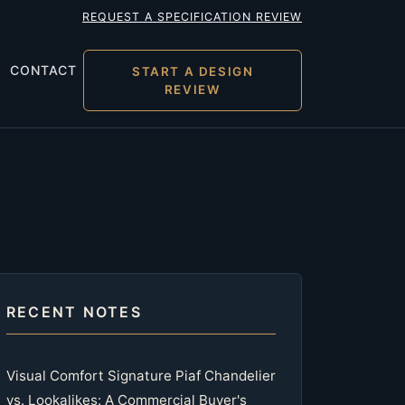
REQUEST A SPECIFICATION REVIEW
CONTACT
START A DESIGN
REVIEW
RECENT NOTES
Visual Comfort Signature Piaf Chandelier
vs. Lookalikes: A Commercial Buyer's