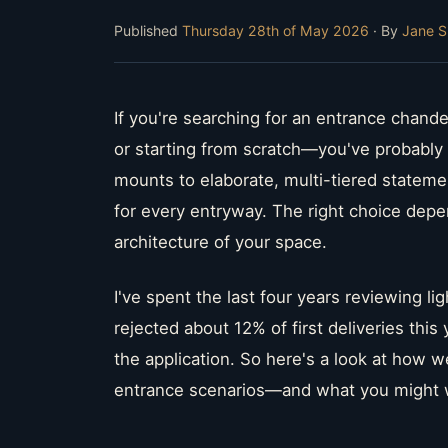
Published
Thursday 28th of May 2026
· By
Jane S
If you're searching for an entrance chande
or starting from scratch—you've probably 
mounts to elaborate, multi-tiered statemen
for every entryway. The right choice depe
architecture of your space.
I've spent the last four years reviewing li
rejected about 12% of first deliveries thi
the application. So here's a look at how we
entrance scenarios—and what you might w