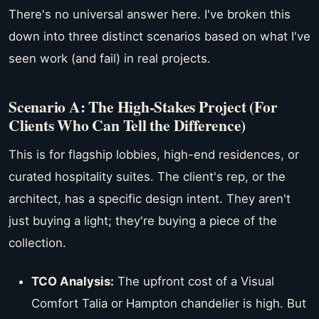
There's no universal answer here. I've broken this
down into three distinct scenarios based on what I've
seen work (and fail) in real projects.
Scenario A: The High-Stakes Project (For
Clients Who Can Tell the Difference)
This is for flagship lobbies, high-end residences, or
curated hospitality suites. The client's rep, or the
architect, has a specific design intent. They aren't
just buying a light; they're buying a piece of the
collection.
TCO Analysis:
The upfront cost of a Visual
Comfort Talia or Hampton chandelier is high. But