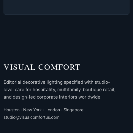
VISUAL COMFORT
Editorial decorative lighting specified with studio-
level care for hospitality, multifamily, boutique retail,
and design-led corporate interiors worldwide.
Houston · New York · London · Singapore
studio@visualcomfortus.com