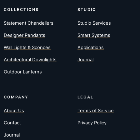
COLLECTIONS
STUDIO
Statement Chandeliers
Studio Services
Designer Pendants
Smart Systems
Wall Lights & Sconces
Applications
Architectural Downlights
Journal
Outdoor Lanterns
COMPANY
LEGAL
About Us
Terms of Service
Contact
Privacy Policy
Journal