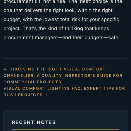
procurement kit, not a rule. The 'best' choice is the
one that delivers the right look, within the right
budget, with the lowest total risk for your specific
project. That's the kind of thinking that keeps
procurement managers—and their budgets—safe.
← CHOOSING THE RIGHT VISUAL COMFORT
CHANDELIER: A QUALITY INSPECTOR’S GUIDE FOR
COMMERCIAL PROJECTS
VISUAL COMFORT LIGHTING FAQ: EXPERT TIPS FOR
RUSH PROJECTS →
RECENT NOTES