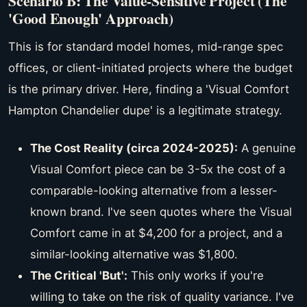
Scenario B: The Value-Sensitive Project (The
'Good Enough' Approach)
This is for standard model homes, mid-range spec
offices, or client-initiated projects where the budget
is the primary driver. Here, finding a 'Visual Comfort
Hampton Chandelier dupe' is a legitimate strategy.
The Cost Reality (circa 2024-2025):
A genuine
Visual Comfort piece can be 3-5x the cost of a
comparable-looking alternative from a lesser-
known brand. I've seen quotes where the Visual
Comfort came in at $4,200 for a project, and a
similar-looking alternative was $1,800.
The Critical 'But':
This only works if you're
willing to take on the risk of quality variance. I've