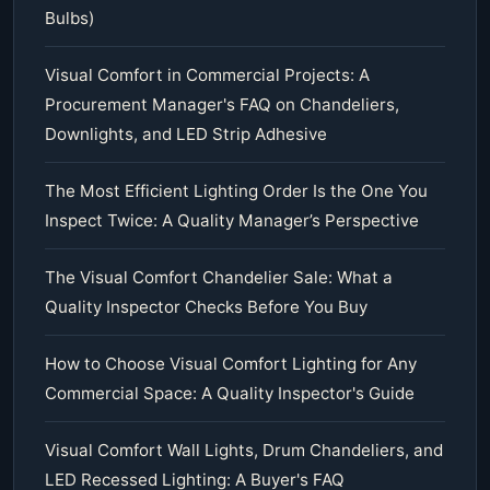
Bulbs)
Visual Comfort in Commercial Projects: A
Procurement Manager's FAQ on Chandeliers,
Downlights, and LED Strip Adhesive
The Most Efficient Lighting Order Is the One You
Inspect Twice: A Quality Manager’s Perspective
The Visual Comfort Chandelier Sale: What a
Quality Inspector Checks Before You Buy
How to Choose Visual Comfort Lighting for Any
Commercial Space: A Quality Inspector's Guide
Visual Comfort Wall Lights, Drum Chandeliers, and
LED Recessed Lighting: A Buyer's FAQ