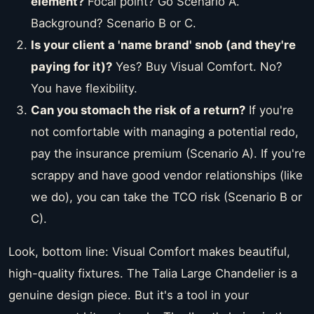
element?
Focal point? Go Scenario A.
Background? Scenario B or C.
Is your client a 'name brand' snob (and they're
paying for it)?
Yes? Buy Visual Comfort. No?
You have flexibility.
Can you stomach the risk of a return?
If you're
not comfortable with managing a potential redo,
pay the insurance premium (Scenario A). If you're
scrappy and have good vendor relationships (like
we do), you can take the TCO risk (Scenario B or
C).
Look, bottom line: Visual Comfort makes beautiful,
high-quality fixtures. The Talia Large Chandelier is a
genuine design piece. But it's a tool in your