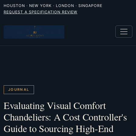
HOUSTON · NEW YORK · LONDON · SINGAPORE
REQUEST A SPECIFICATION REVIEW
JOURNAL
Evaluating Visual Comfort
Chandeliers: A Cost Controller's
Guide to Sourcing High-End