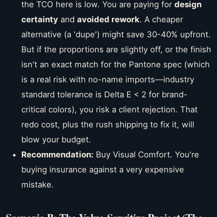
the TCO here is low. You are paying for
design
certainty
and
avoided rework
. A cheaper
alternative (a 'dupe') might save 30-40% upfront.
But if the proportions are slightly off, or the finish
isn't an exact match for the Pantone spec (which
is a real risk with no-name imports—industry
standard tolerance is Delta E < 2 for brand-
critical colors), you risk a client rejection. That
redo cost, plus the rush shipping to fix it, will
blow your budget.
Recommendation:
Buy Visual Comfort. You're
buying insurance against a very expensive
mistake.