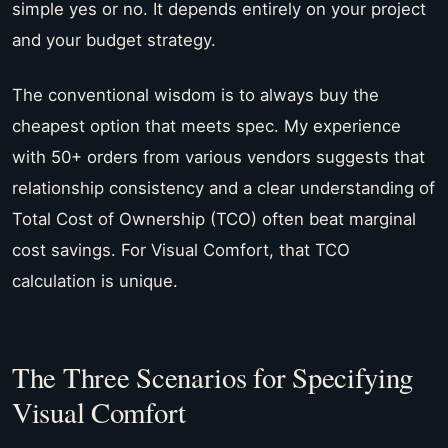
simple yes or no. It depends entirely on your project
and your budget strategy.
The conventional wisdom is to always buy the
cheapest option that meets spec. My experience
with 50+ orders from various vendors suggests that
relationship consistency and a clear understanding of
Total Cost of Ownership (TCO) often beat marginal
cost savings. For Visual Comfort, that TCO
calculation is unique.
The Three Scenarios for Specifying
Visual Comfort