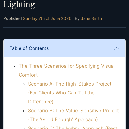
Lighting
Published
Sunday 7th of June 2026
· By
Jane Smith
Table of Contents
The Three Scenarios for Specifying Visual
Comfort
Scenario A: The High-Stakes Project
(For Clients Who Can Tell the
Difference)
Scenario B: The Value-Sensitive Project
(The 'Good Enough' Approach)
Scenario C: The Hybrid Approach (Best