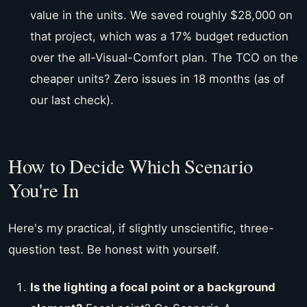
value in the units. We saved roughly $28,000 on
that project, which was a 17% budget reduction
over the all-Visual-Comfort plan. The TCO on the
cheaper units? Zero issues in 18 months (as of
our last check).
How to Decide Which Scenario
You're In
Here's my practical, if slightly unscientific, three-
question test. Be honest with yourself.
Is the lighting a focal point or a background