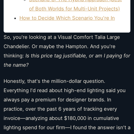
of Both Worlds for Multi-Unit Projects)
How to Decide Which Scenario You're In
So, you're looking at a Visual Comfort Talia Large
Chandelier. Or maybe the Hampton. And you're
thinking:
Is this price tag justifiable, or am I paying for
the name?
Honestly, that's the million-dollar question.
Everything I'd read about high-end lighting said you
always pay a premium for designer brands. In
practice, over the past 6 years of tracking every
invoice—analyzing about $180,000 in cumulative
lighting spend for our firm—I found the answer isn't a