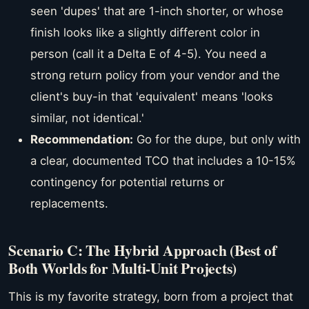
seen 'dupes' that are 1-inch shorter, or whose
finish looks like a slightly different color in
person (call it a Delta E of 4-5). You need a
strong return policy from your vendor and the
client's buy-in that 'equivalent' means 'looks
similar, not identical.'
Recommendation:
Go for the dupe, but only with
a clear, documented TCO that includes a 10-15%
contingency for potential returns or
replacements.
Scenario C: The Hybrid Approach (Best of
Both Worlds for Multi-Unit Projects)
This is my favorite strategy, born from a project that