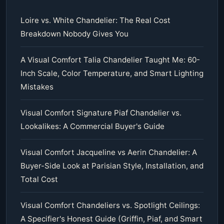
Loire vs. White Chandelier: The Real Cost
Breakdown Nobody Gives You
A Visual Comfort Talia Chandelier Taught Me: 60-
Inch Scale, Color Temperature, and Smart Lighting
Mistakes
Visual Comfort Signature Piaf Chandelier vs.
Lookalikes: A Commercial Buyer's Guide
Visual Comfort Jacqueline vs Aerin Chandelier: A
Buyer-Side Look at Parisian Style, Installation, and
Total Cost
Visual Comfort Chandeliers vs. Spotlight Ceilings:
A Specifier's Honest Guide (Griffin, Piaf, and Smart