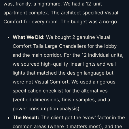
was, frankly, a nightmare. We had a 12-unit
apartment complex. The architect specified Visual
Comfort for every room. The budget was a no-go.
What We Did:
We bought 2 genuine Visual
Comfort Talia Large Chandeliers for the lobby
and the main corridor. For the 12 individual units,
we sourced high-quality linear lights and wall
lights that matched the design language but
were not Visual Comfort. We used a rigorous
specification checklist for the alternatives
(verified dimensions, finish samples, and a
power consumption analysis).
The Result:
The client got the 'wow' factor in the
common areas (where it matters most), and the