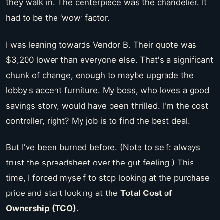
they walk in. The centerpiece was the chandelier. It
had to be the ‘wow’ factor.
I was leaning towards Vendor B. Their quote was
$3,200 lower than everyone else. That's a significant
chunk of change, enough to maybe upgrade the
lobby's accent furniture. My boss, who loves a good
savings story, would have been thrilled. I'm the cost
controller, right? My job is to find the best deal.
But I've been burned before. (Note to self: always
trust the spreadsheet over the gut feeling.) This
time, I forced myself to stop looking at the purchase
price and start looking at the
Total Cost of
Ownership (TCO)
.