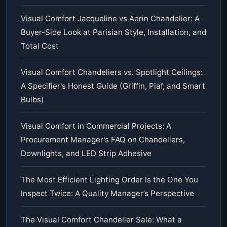
Visual Comfort Jacqueline vs Aerin Chandelier: A
Buyer-Side Look at Parisian Style, Installation, and
Total Cost
Visual Comfort Chandeliers vs. Spotlight Ceilings:
A Specifier's Honest Guide (Griffin, Piaf, and Smart
Bulbs)
Visual Comfort in Commercial Projects: A
Procurement Manager's FAQ on Chandeliers,
Downlights, and LED Strip Adhesive
The Most Efficient Lighting Order Is the One You
Inspect Twice: A Quality Manager’s Perspective
The Visual Comfort Chandelier Sale: What a