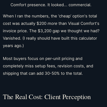
Comfort presence. It looked... commercial.
When I ran the numbers, the ‘cheap’ option's total
cost was actually $200
more
than Visual Comfort's
invoice price. The $3,200 gap we thought we had?
Vanished. (I really should have built this calculator
years ago.)
Most buyers focus on per-unit pricing and
completely miss setup fees, revision costs, and
shipping that can add 30-50% to the total.
The Real Cost: Client Perception