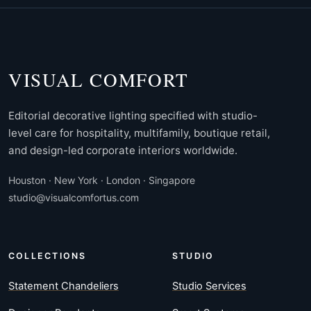
VISUAL COMFORT
Editorial decorative lighting specified with studio-
level care for hospitality, multifamily, boutique retail,
and design-led corporate interiors worldwide.
Houston · New York · London · Singapore
studio@visualcomfortus.com
COLLECTIONS
STUDIO
Statement Chandeliers
Studio Services