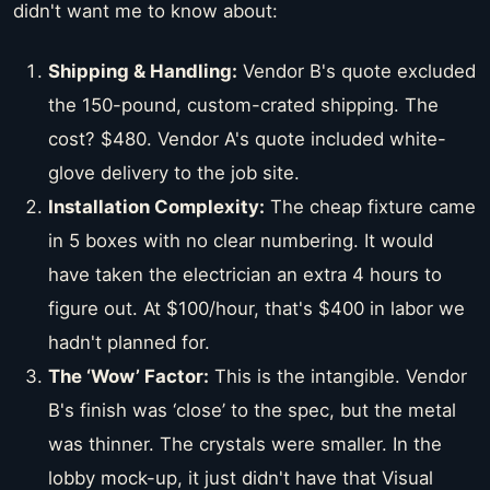
didn't want me to know about:
Shipping & Handling:
Vendor B's quote excluded
the 150-pound, custom-crated shipping. The
cost? $480. Vendor A's quote included white-
glove delivery to the job site.
Installation Complexity:
The cheap fixture came
in 5 boxes with no clear numbering. It would
have taken the electrician an extra 4 hours to
figure out. At $100/hour, that's $400 in labor we
hadn't planned for.
The ‘Wow’ Factor:
This is the intangible. Vendor
B's finish was ‘close’ to the spec, but the metal
was thinner. The crystals were smaller. In the
lobby mock-up, it just didn't have that Visual