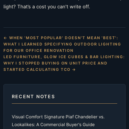
light? That’s a cost you can't write off.
← WHEN 'MOST POPULAR' DOESN'T MEAN 'BEST':
WHAT I LEARNED SPECIFYING OUTDOOR LIGHTING
FOR OUR OFFICE RENOVATION
LED FURNITURE, GLOW ICE CUBES & BAR LIGHTING:
WHY I STOPPED BUYING ON UNIT PRICE AND
STARTED CALCULATING TCO →
RECENT NOTES
Visual Comfort Signature Piaf Chandelier vs.
Lookalikes: A Commercial Buyer's Guide