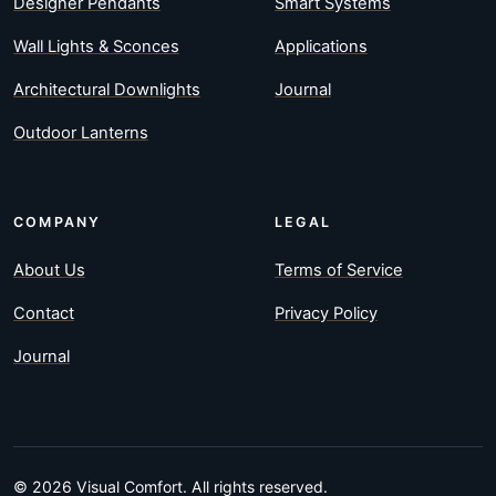
Designer Pendants
Smart Systems
Wall Lights & Sconces
Applications
Architectural Downlights
Journal
Outdoor Lanterns
COMPANY
LEGAL
About Us
Terms of Service
Contact
Privacy Policy
Journal
© 2026 Visual Comfort. All rights reserved.