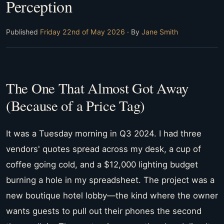
Perception
Published
Friday 22nd of May 2026
· By
Jane Smith
The One That Almost Got Away
(Because of a Price Tag)
It was a Tuesday morning in Q3 2024. I had three
vendors' quotes spread across my desk, a cup of
coffee going cold, and a $12,000 lighting budget
burning a hole in my spreadsheet. The project was a
new boutique hotel lobby—the kind where the owner
wants guests to pull out their phones the second