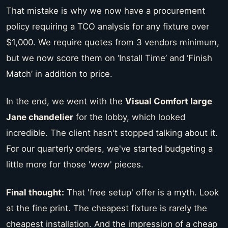
That mistake is why we now have a procurement
policy requiring a TCO analysis for any fixture over
$1,000. We require quotes from 3 vendors minimum,
but we now score them on ‘Install Time’ and ‘Finish
Match’ in addition to price.
In the end, we went with the
Visual Comfort large
Jane chandelier
for the lobby, which looked
incredible. The client hasn't stopped talking about it.
For our quarterly orders, we've started budgeting a
little more for those 'wow' pieces.
Final thought:
That 'free setup' offer is a myth. Look
at the fine print. The cheapest fixture is rarely the
cheapest installation. And the impression of a cheap