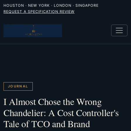
HOUSTON · NEW YORK · LONDON · SINGAPORE
REQUEST A SPECIFICATION REVIEW
JOURNAL
I Almost Chose the Wrong
Chandelier: A Cost Controller's
Tale of TCO and Brand