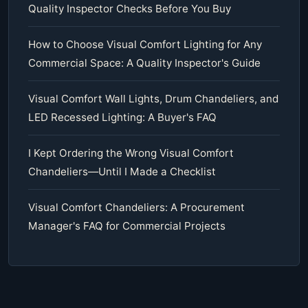
Quality Inspector Checks Before You Buy
How to Choose Visual Comfort Lighting for Any
Commercial Space: A Quality Inspector's Guide
Visual Comfort Wall Lights, Drum Chandeliers, and
LED Recessed Lighting: A Buyer's FAQ
I Kept Ordering the Wrong Visual Comfort
Chandeliers—Until I Made a Checklist
Visual Comfort Chandeliers: A Procurement
Manager's FAQ for Commercial Projects