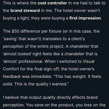
This is where the
cost controller
in me had to talk to
the
brand steward
in me. The hotel owner wasn't
buying a light; they were buying a
first impression
.
The $50 difference per fixture (or in this case, the
'saving' that wasn't) translates to a client's
perception of the entire project. A chandelier that
‘almost looked’ right feels like a chandelier that is
‘almost’ professional. When I switched to Visual
Comfort for the final sign-off, the hotel owner’s
feedback was immediate. “This has weight. It feels
solid. This is the quality I wanted.”
I believe that output quality directly affects brand
perception. You save on the product, you lose on the