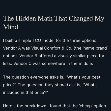
The Hidden Math That Changed My
Mind
I built a simple TCO model for the three options.
Vendor A was Visual Comfort & Co. (the ‘name brand’
option). Vendor B offered a visually similar piece for
less. Vendor C was somewhere in the middle.
The question everyone asks is, “What's your best
price?” The question they
should
ask is, “What's
included in that price?”
Here's the breakdown I found that the ‘cheap’ option