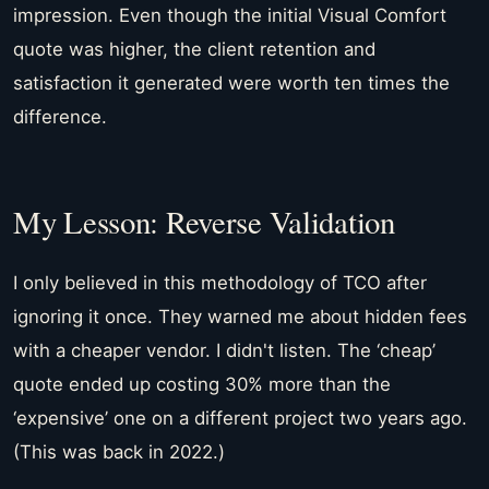
impression. Even though the initial Visual Comfort
quote was higher, the client retention and
satisfaction it generated were worth ten times the
difference.
My Lesson: Reverse Validation
I only believed in this methodology of TCO after
ignoring it once. They warned me about hidden fees
with a cheaper vendor. I didn't listen. The ‘cheap’
quote ended up costing 30% more than the
‘expensive’ one on a different project two years ago.
(This was back in 2022.)