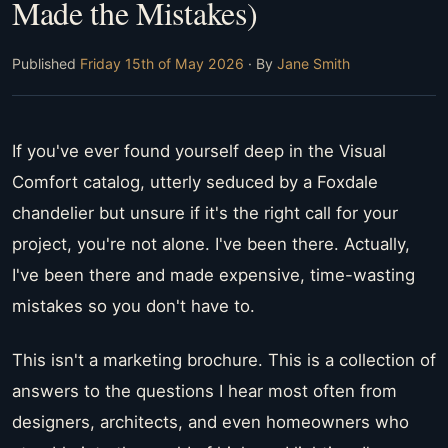
Made the Mistakes)
Published
Friday 15th of May 2026
· By
Jane Smith
If you've ever found yourself deep in the Visual
Comfort catalog, utterly seduced by a Foxdale
chandelier but unsure if it's the right call for your
project, you're not alone. I've been there. Actually,
I've been there and made expensive, time-wasting
mistakes so you don't have to.
This isn't a marketing brochure. This is a collection of
answers to the questions I hear most often from
designers, architects, and even homeowners who