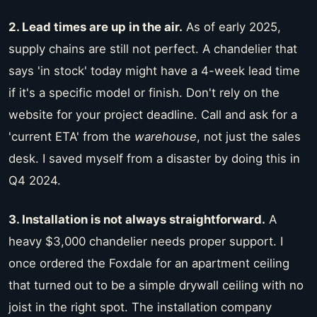
2. Lead times are up in the air.
As of early 2025,
supply chains are still not perfect. A chandelier that
says 'in stock' today might have a 4-week lead time
if it's a specific model or finish. Don't rely on the
website for your project deadline. Call and ask for a
'current ETA' from the
warehouse
, not just the sales
desk. I saved myself from a disaster by doing this in
Q4 2024.
3. Installation is not always straightforward.
A
heavy $3,000 chandelier needs proper support. I
once ordered the Foxdale for an apartment ceiling
that turned out to be a simple drywall ceiling with no
joist in the right spot. The installation company