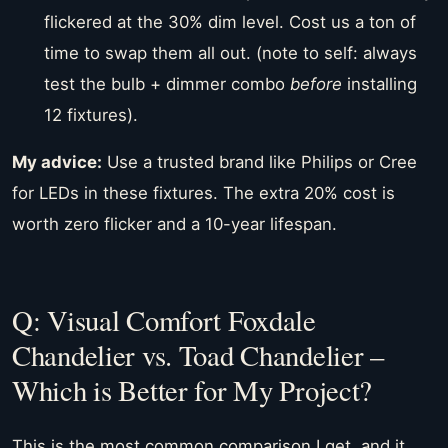
flickered at the 30% dim level. Cost us a ton of
time to swap them all out. (note to self: always
test the bulb + dimmer combo
before
installing
12 fixtures).
My advice:
Use a trusted brand like Philips or Cree
for LEDs in these fixtures. The extra 20% cost is
worth zero flicker and a 10-year lifespan.
Q: Visual Comfort Foxdale
Chandelier vs. Toad Chandelier –
Which is Better for My Project?
This is the most common comparison I get, and it