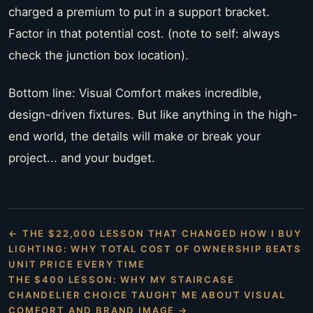
charged a premium to put in a support bracket.
Factor in that potential cost. (note to self: always
check the junction box location).
Bottom line: Visual Comfort makes incredible,
design-driven fixtures. But like anything in the high-
end world, the details will make or break your
project... and your budget.
← THE $22,000 LESSON THAT CHANGED HOW I BUY
LIGHTING: WHY TOTAL COST OF OWNERSHIP BEATS
UNIT PRICE EVERY TIME
THE $400 LESSON: WHY MY STAIRCASE
CHANDELIER CHOICE TAUGHT ME ABOUT VISUAL
COMFORT AND BRAND IMAGE →