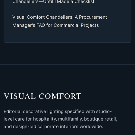
Chandeliers—Until I Made a Checklist
Visual Comfort Chandeliers: A Procurement
Manager's FAQ for Commercial Projects
VISUAL COMFORT
Editorial decorative lighting specified with studio-
level care for hospitality, multifamily, boutique retail,
and design-led corporate interiors worldwide.