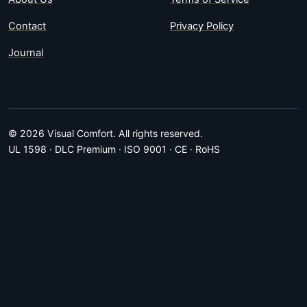
Contact
Privacy Policy
Journal
© 2026 Visual Comfort. All rights reserved.
UL 1598 · DLC Premium · ISO 9001 · CE · RoHS