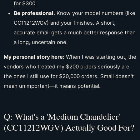
for $300.
Be professional.
Know your model numbers (like
CC11212WGV) and your finishes. A short,
accurate email gets a much better response than
a long, uncertain one.
My personal story here:
When I was starting out, the
vendors who treated my $200 orders seriously are
the ones I still use for $20,000 orders. Small doesn't
mean unimportant—it means potential.
Q: What's a 'Medium Chandelier'
(CC11212WGV) Actually Good For?