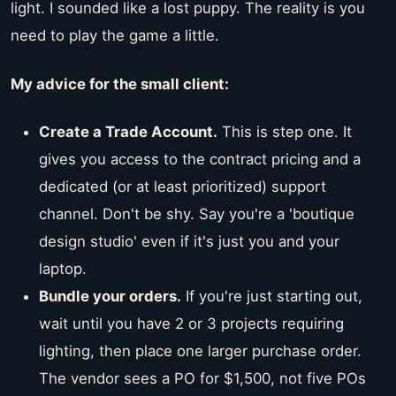
light. I sounded like a lost puppy. The reality is you
need to play the game a little.
My advice for the small client:
Create a Trade Account.
This is step one. It
gives you access to the contract pricing and a
dedicated (or at least prioritized) support
channel. Don't be shy. Say you're a 'boutique
design studio' even if it's just you and your
laptop.
Bundle your orders.
If you're just starting out,
wait until you have 2 or 3 projects requiring
lighting, then place one larger purchase order.
The vendor sees a PO for $1,500, not five POs