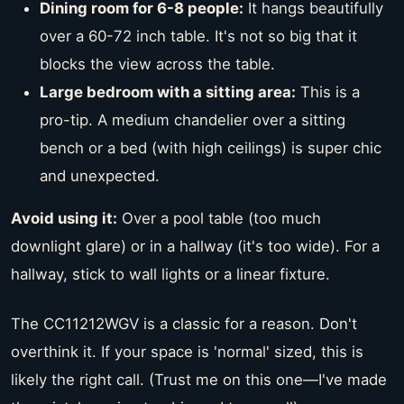
Dining room for 6-8 people:
It hangs beautifully
over a 60-72 inch table. It's not so big that it
blocks the view across the table.
Large bedroom with a sitting area:
This is a
pro-tip. A medium chandelier over a sitting
bench or a bed (with high ceilings) is super chic
and unexpected.
Avoid using it:
Over a pool table (too much
downlight glare) or in a hallway (it's too wide). For a
hallway, stick to wall lights or a linear fixture.
The CC11212WGV is a classic for a reason. Don't
overthink it. If your space is 'normal' sized, this is
likely the right call. (Trust me on this one—I've made