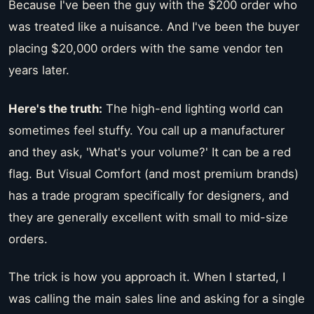
Because I've been the guy with the $200 order who
was treated like a nuisance. And I've been the buyer
placing $20,000 orders with the same vendor ten
years later.
Here's the truth:
The high-end lighting world can
sometimes feel stuffy. You call up a manufacturer
and they ask, 'What's your volume?' It can be a red
flag. But Visual Comfort (and most premium brands)
has a trade program specifically for designers, and
they are generally excellent with small to mid-size
orders.
The trick is how you approach it. When I started, I
was calling the main sales line and asking for a single