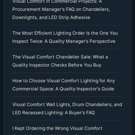
Visual Comfort in Commercial Projects: A
Procurement Manager's FAQ on Chandeliers,
Downlights, and LED Strip Adhesive
The Most Efficient Lighting Order Is the One You
Inspect Twice: A Quality Manager’s Perspective
The Visual Comfort Chandelier Sale: What a
Quality Inspector Checks Before You Buy
How to Choose Visual Comfort Lighting for Any
Commercial Space: A Quality Inspector's Guide
Visual Comfort Wall Lights, Drum Chandeliers, and
LED Recessed Lighting: A Buyer's FAQ
I Kept Ordering the Wrong Visual Comfort