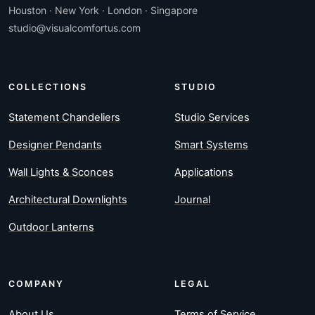
Houston · New York · London · Singapore
studio@visualcomfortus.com
COLLECTIONS
STUDIO
Statement Chandeliers
Studio Services
Designer Pendants
Smart Systems
Wall Lights & Sconces
Applications
Architectural Downlights
Journal
Outdoor Lanterns
COMPANY
LEGAL
About Us
Terms of Service