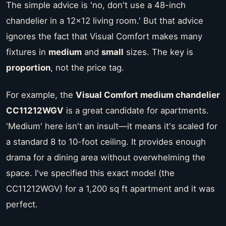
The simple advice is 'no, don't use a 48-inch
chandelier in a 12x12 living room.' But that advice
ignores the fact that Visual Comfort makes many
fixtures in
medium
and
small
sizes. The key is
proportion
, not the price tag.
For example, the
Visual Comfort medium chandelier
CC11212WGV
is a great candidate for apartments.
'Medium' here isn't an insult—it means it's scaled for
a standard 8 to 10-foot ceiling. It provides enough
drama for a dining area without overwhelming the
space. I've specified this exact model (the
CC11212WGV) for a 1,200 sq ft apartment and it was
perfect.