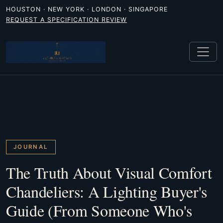
HOUSTON · NEW YORK · LONDON · SINGAPORE
REQUEST A SPECIFICATION REVIEW
JOURNAL
The Truth About Visual Comfort
Chandeliers: A Lighting Buyer's
Guide (From Someone Who's