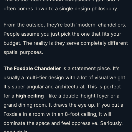
often comes down to a single design philosophy.
From the outside, they're both 'modern' chandeliers.
People assume you just pick the one that fits your
budget. The reality is they serve completely different
spatial purposes.
The Foxdale Chandelier
is a statement piece. It's
usually a multi-tier design with a lot of visual weight.
It's super angular and architectural. This is perfect
for a
high ceiling
—like a double-height foyer or a
grand dining room. It draws the eye up. If you put a
Foxdale in a room with an 8-foot ceiling, it will
dominate the space and feel oppressive. Seriously,