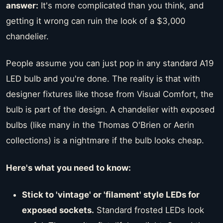
answer:
It's more complicated than you think, and
getting it wrong can ruin the look of a $3,000
chandelier.
People assume you can just pop in any standard A19
LED bulb and you're done. The reality is that with
designer fixtures like those from Visual Comfort, the
bulb is part of the design. A chandelier with exposed
bulbs (like many in the Thomas O'Brien or Aerin
collections) is a nightmare if the bulb looks cheap.
Here's what you need to know:
Stick to 'vintage' or 'filament' style LEDs for
exposed sockets.
Standard frosted LEDs look