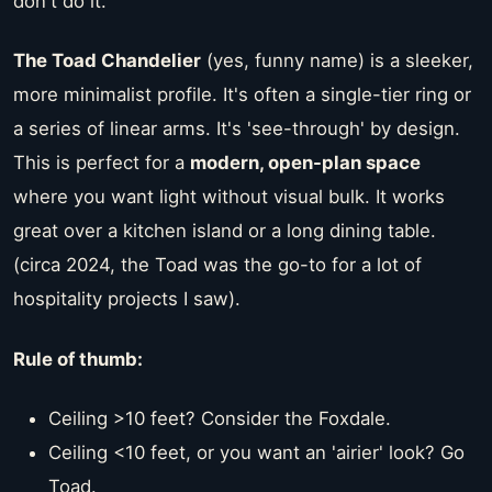
don't do it.
The Toad Chandelier
(yes, funny name) is a sleeker,
more minimalist profile. It's often a single-tier ring or
a series of linear arms. It's 'see-through' by design.
This is perfect for a
modern, open-plan space
where you want light without visual bulk. It works
great over a kitchen island or a long dining table.
(circa 2024, the Toad was the go-to for a lot of
hospitality projects I saw).
Rule of thumb:
Ceiling >10 feet? Consider the Foxdale.
Ceiling <10 feet, or you want an 'airier' look? Go
Toad.