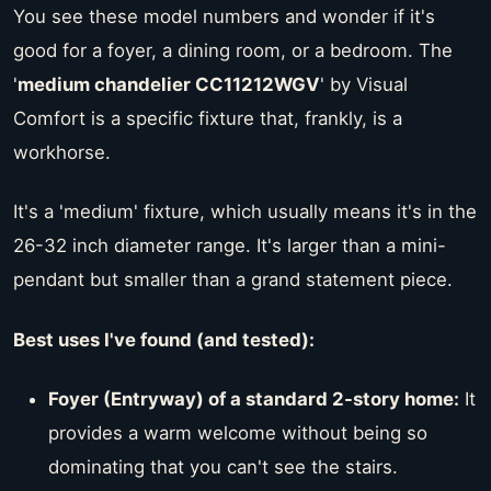
You see these model numbers and wonder if it's
good for a foyer, a dining room, or a bedroom. The
'
medium chandelier CC11212WGV
' by Visual
Comfort is a specific fixture that, frankly, is a
workhorse.
It's a 'medium' fixture, which usually means it's in the
26-32 inch diameter range. It's larger than a mini-
pendant but smaller than a grand statement piece.
Best uses I've found (and tested):
Foyer (Entryway) of a standard 2-story home:
It
provides a warm welcome without being so
dominating that you can't see the stairs.