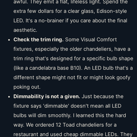
awful. They emit a flat, lifeless light. Spend the
extra few dollars for a clear glass, Edison-style
LED. It's a no-brainer if you care about the final
aesthetic.
Check the trim ring.
Some Visual Comfort
fixtures, especially the older chandeliers, have a
trim ring that's designed for a specific bulb shape
(like a candelabra base B10). An LED bulb that's a
different shape might not fit or might look goofy
poking out.
Dimmability is not a given.
Just because the
fixture says 'dimmable' doesn't mean all LED
bulbs will dim smoothly. I learned this the hard
way. We ordered 12 Toad chandeliers for a
restaurant and used cheap dimmable LEDs. They