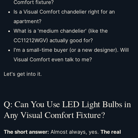
Comfort fixture?
Is a Visual Comfort chandelier right for an
apartment?
What is a 'medium chandelier' (like the
CC11212WGV) actually good for?
I'm a small-time buyer (or a new designer). Will
Visual Comfort even talk to me?
Let's get into it.
Q: Can You Use LED Light Bulbs in
Any Visual Comfort Fixture?
The short answer:
Almost always, yes.
The real