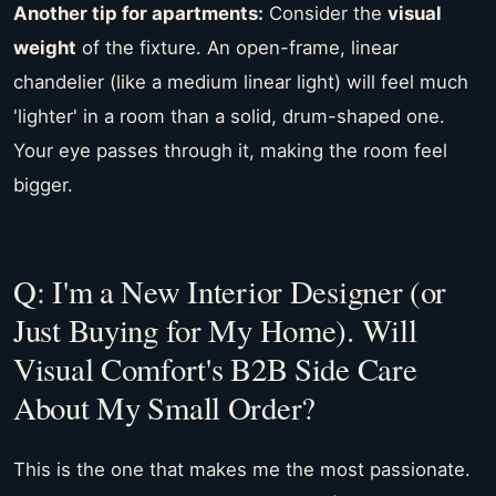
Another tip for apartments:
Consider the
visual
weight
of the fixture. An open-frame, linear
chandelier (like a medium linear light) will feel much
'lighter' in a room than a solid, drum-shaped one.
Your eye passes through it, making the room feel
bigger.
Q: I'm a New Interior Designer (or
Just Buying for My Home). Will
Visual Comfort's B2B Side Care
About My Small Order?
This is the one that makes me the most passionate.