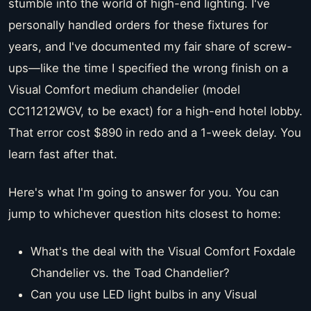
stumble into the world of high-end lighting. I've
personally handled orders for these fixtures for
years, and I've documented my fair share of screw-
ups—like the time I specified the wrong finish on a
Visual Comfort medium chandelier (model
CC11212WGV, to be exact) for a high-end hotel lobby.
That error cost $890 in redo and a 1-week delay. You
learn fast after that.
Here's what I'm going to answer for you. You can
jump to whichever question hits closest to home:
What's the deal with the Visual Comfort Foxdale
Chandelier vs. the Toad Chandelier?
Can you use LED light bulbs in any Visual