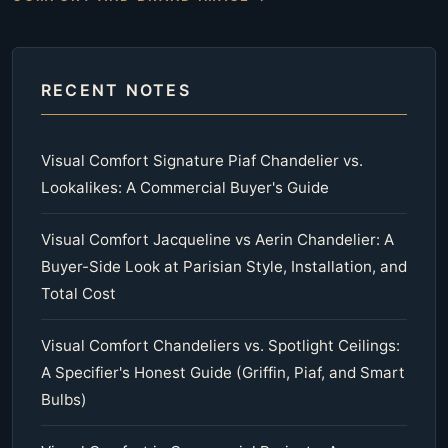
RECENT NOTES
Visual Comfort Signature Piaf Chandelier vs.
Lookalikes: A Commercial Buyer's Guide
Visual Comfort Jacqueline vs Aerin Chandelier: A
Buyer-Side Look at Parisian Style, Installation, and
Total Cost
Visual Comfort Chandeliers vs. Spotlight Ceilings:
A Specifier's Honest Guide (Griffin, Piaf, and Smart
Bulbs)