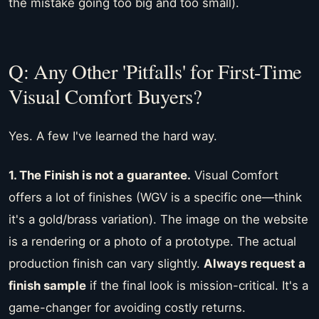
the mistake going too big and too small).
Q: Any Other 'Pitfalls' for First-Time
Visual Comfort Buyers?
Yes. A few I've learned the hard way.
1. The Finish is not a guarantee.
Visual Comfort
offers a lot of finishes (WGV is a specific one—think
it's a gold/brass variation). The image on the website
is a rendering or a photo of a prototype. The actual
production finish can vary slightly.
Always request a
finish sample
if the final look is mission-critical. It's a
game-changer for avoiding costly returns.