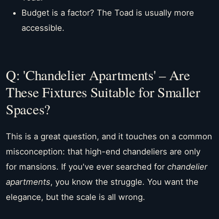
Budget is a factor? The Toad is usually more
accessible.
Q: 'Chandelier Apartments' – Are
These Fixtures Suitable for Smaller
Spaces?
This is a great question, and it touches on a common
misconception: that high-end chandeliers are only
for mansions. If you've ever searched for
chandelier
apartments
, you know the struggle. You want the
elegance, but the scale is all wrong.