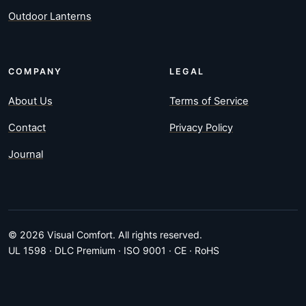
Outdoor Lanterns
COMPANY
LEGAL
About Us
Terms of Service
Contact
Privacy Policy
Journal
© 2026 Visual Comfort. All rights reserved.
UL 1598 · DLC Premium · ISO 9001 · CE · RoHS