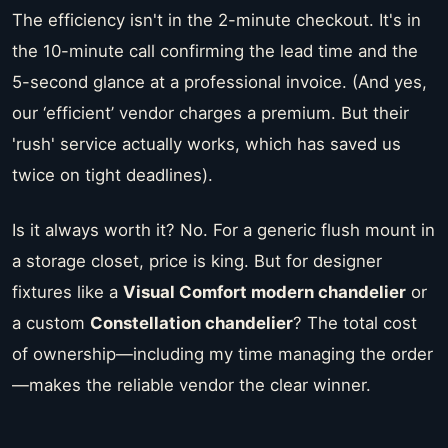
The efficiency isn't in the 2-minute checkout. It's in
the 10-minute call confirming the lead time and the
5-second glance at a professional invoice. (And yes,
our ‘efficient’ vendor charges a premium. But their
'rush' service actually works, which has saved us
twice on tight deadlines).
Is it always worth it? No. For a generic flush mount in
a storage closet, price is king. But for designer
fixtures like a
Visual Comfort modern chandelier
or
a custom
Constellation chandelier
? The total cost
of ownership—including my time managing the order
—makes the reliable vendor the clear winner.