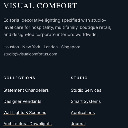
VISUAL COMFORT
Editorial decorative lighting specified with studio-
level care for hospitality, multifamily, boutique retail,
and design-led corporate interiors worldwide.
Houston · New York · London · Singapore
studio@visualcomfortus.com
COLLECTIONS
STUDIO
Statement Chandeliers
Studio Services
Designer Pendants
Smart Systems
Wall Lights & Sconces
Applications
Architectural Downlights
Journal