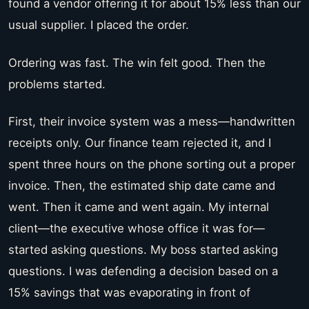
found a vendor offering it for about 15% less than our
usual supplier. I placed the order.
Ordering was fast. The win felt good. Then the
problems started.
First, their invoice system was a mess—handwritten
receipts only. Our finance team rejected it, and I
spent three hours on the phone sorting out a proper
invoice. Then, the estimated ship date came and
went. Then it came and went again. My internal
client—the executive whose office it was for—
started asking questions. My boss started asking
questions. I was defending a decision based on a
15% savings that was evaporating in front of