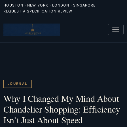
HOUSTON · NEW YORK · LONDON · SINGAPORE
REQUEST A SPECIFICATION REVIEW
JOURNAL
Why I Changed My Mind About
Chandelier Shopping: Efficiency
Isn’t Just About Speed