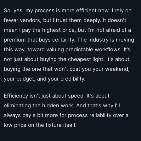
So, yes, my process is more efficient now. I rely on
fewer vendors, but I trust them deeply. It doesn't
mean I pay the highest price, but I'm not afraid of a
premium that buys certainty. The industry is moving
this way, toward valuing predictable workflows. It’s
not just about buying the cheapest light. It's about
buying the one that won't cost you your weekend,
your budget, and your credibility.
Efficiency isn't just about speed. It's about
eliminating the hidden work. And that's why I'll
always pay a bit more for process reliability over a
low price on the fixture itself.