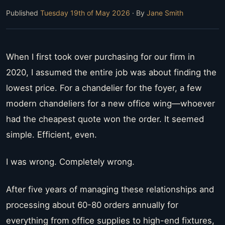
Published
Tuesday 19th of May 2026
· By
Jane Smith
When I first took over purchasing for our firm in
2020, I assumed the entire job was about finding the
lowest price. For a chandelier for the foyer, a few
modern chandeliers for a new office wing—whoever
had the cheapest quote won the order. It seemed
simple. Efficient, even.
I was wrong. Completely wrong.
After five years of managing these relationships and
processing about 60-80 orders annually for
everything from office supplies to high-end fixtures,