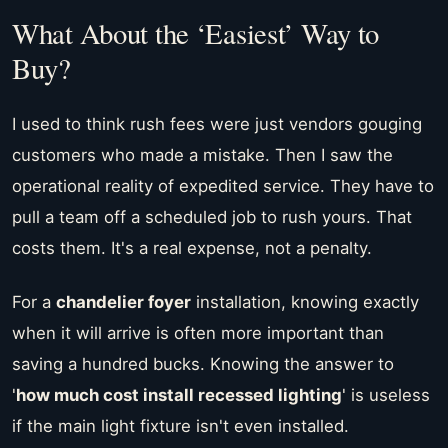
What About the ‘Easiest’ Way to
Buy?
I used to think rush fees were just vendors gouging
customers who made a mistake. Then I saw the
operational reality of expedited service. They have to
pull a team off a scheduled job to rush yours. That
costs them. It's a real expense, not a penalty.
For a
chandelier foyer
installation, knowing exactly
when it will arrive is often more important than
saving a hundred bucks. Knowing the answer to
'
how much cost install recessed lighting
' is useless
if the main light fixture isn't even installed.