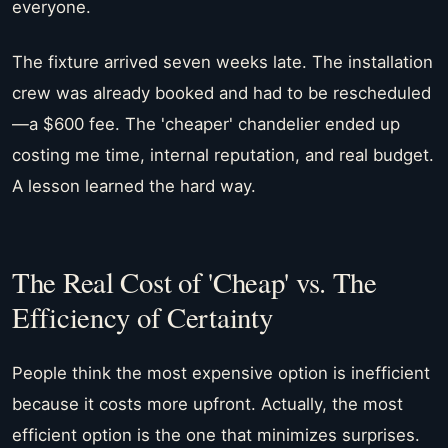
everyone.
The fixture arrived seven weeks late. The installation
crew was already booked and had to be rescheduled
—a $600 fee. The 'cheaper' chandelier ended up
costing me time, internal reputation, and real budget.
A lesson learned the hard way.
The Real Cost of 'Cheap' vs. The
Efficiency of Certainty
People think the most expensive option is inefficient
because it costs more upfront. Actually, the most
efficient option is the one that minimizes surprises.