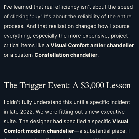
I've learned that real efficiency isn't about the speed
of clicking 'buy.' It's about the reliability of the entire
process. And that realization changed how I source
everything, especially the more expensive, project-
critical items like a
Visual Comfort antler chandelier
or a custom
Constellation chandelier
.
The Trigger Event: A $3,000 Lesson
I didn't fully understand this until a specific incident
in late 2022. We were fitting out a new executive
suite. The designer had specified a specific
Visual
Comfort modern chandelier
—a substantial piece. I