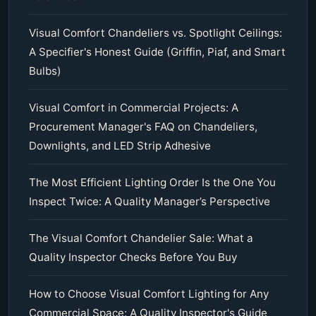
Visual Comfort Chandeliers vs. Spotlight Ceilings:
A Specifier's Honest Guide (Griffin, Piaf, and Smart
Bulbs)
Visual Comfort in Commercial Projects: A
Procurement Manager's FAQ on Chandeliers,
Downlights, and LED Strip Adhesive
The Most Efficient Lighting Order Is the One You
Inspect Twice: A Quality Manager’s Perspective
The Visual Comfort Chandelier Sale: What a
Quality Inspector Checks Before You Buy
How to Choose Visual Comfort Lighting for Any
Commercial Space: A Quality Inspector's Guide