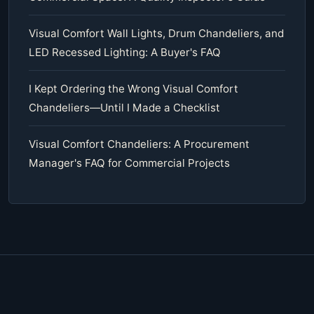
Visual Comfort Wall Lights, Drum Chandeliers, and
LED Recessed Lighting: A Buyer's FAQ
I Kept Ordering the Wrong Visual Comfort
Chandeliers—Until I Made a Checklist
Visual Comfort Chandeliers: A Procurement
Manager's FAQ for Commercial Projects