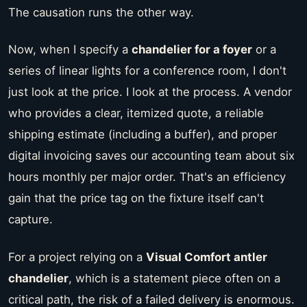
The causation runs the other way.
Now, when I specify a
chandelier for a foyer
or a
series of linear lights for a conference room, I don't
just look at the price. I look at the process. A vendor
who provides a clear, itemized quote, a reliable
shipping estimate (including a buffer), and proper
digital invoicing saves our accounting team about six
hours monthly per major order. That's an efficiency
gain that the price tag on the fixture itself can't
capture.
For a project relying on a
Visual Comfort antler
chandelier
, which is a statement piece often on a
critical path, the risk of a failed delivery is enormous.