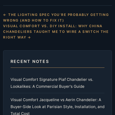
← THE LIGHTING SPEC YOU’RE PROBABLY GETTING
WRONG (AND HOW TO FIX IT)
VISUAL COMFORT VS. DIY INSTALL: WHY CHINA
CHANDELIERS TAUGHT ME TO WIRE A SWITCH THE
RIGHT WAY →
RECENT NOTES
Visual Comfort Signature Piaf Chandelier vs.
Lookalikes: A Commercial Buyer's Guide
Visual Comfort Jacqueline vs Aerin Chandelier: A
Buyer-Side Look at Parisian Style, Installation, and
Total Cost