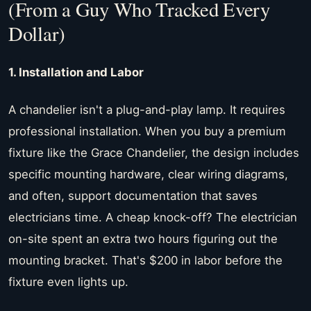
(From a Guy Who Tracked Every
Dollar)
1. Installation and Labor
A chandelier isn't a plug-and-play lamp. It requires
professional installation. When you buy a premium
fixture like the Grace Chandelier, the design includes
specific mounting hardware, clear wiring diagrams,
and often, support documentation that saves
electricians time. A cheap knock-off? The electrician
on-site spent an extra two hours figuring out the
mounting bracket. That's $200 in labor before the
fixture even lights up.