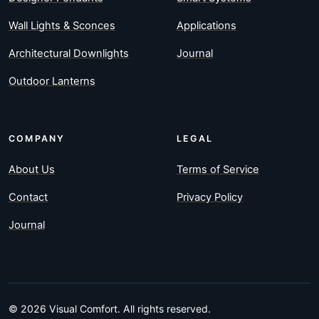
Wall Lights & Sconces
Applications
Architectural Downlights
Journal
Outdoor Lanterns
COMPANY
LEGAL
About Us
Terms of Service
Contact
Privacy Policy
Journal
© 2026 Visual Comfort. All rights reserved.