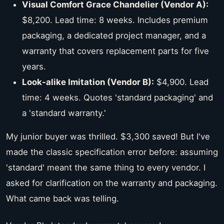
Visual Comfort Grace Chandelier (Vendor A):
$8,200. Lead time: 8 weeks. Includes premium
packaging, a dedicated project manager, and a
warranty that covers replacement parts for five
years.
Look-alike Imitation (Vendor B):
$4,900. Lead
time: 4 weeks. Quotes 'standard packaging' and
a 'standard warranty.'
My junior buyer was thrilled. $3,300 saved! But I've
made the classic specification error before: assuming
'standard' meant the same thing to every vendor. I
asked for clarification on the warranty and packaging.
What came back was telling.