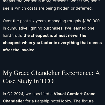
means the vendor is more efficient. What they don't
see is which costs are being hidden or deferred.
Over the past six years, managing roughly $180,000
in cumulative lighting purchases, I've learned one
hard truth:
the cheapest is almost never the
cheapest when you factor in everything that comes
after the invoice.
My Grace Chandelier Experience: A
Case Study in TCO
In Q2 2024, we specified a
Visual Comfort Grace
Chandelier
for a flagship hotel lobby. The fixture