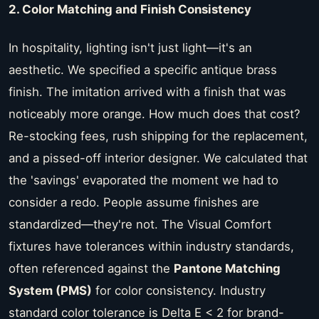
2. Color Matching and Finish Consistency
In hospitality, lighting isn't just light—it's an
aesthetic. We specified a specific antique brass
finish. The imitation arrived with a finish that was
noticeably more orange. How much does that cost?
Re-stocking fees, rush shipping for the replacement,
and a pissed-off interior designer. We calculated that
the 'savings' evaporated the moment we had to
consider a redo. People assume finishes are
standardized—they're not. The Visual Comfort
fixtures have tolerances within industry standards,
often referenced against the
Pantone Matching
System (PMS)
for color consistency. Industry
standard color tolerance is Delta E < 2 for brand-