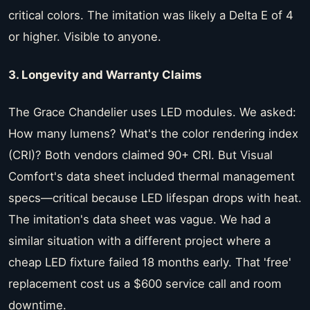
critical colors. The imitation was likely a Delta E of 4
or higher. Visible to anyone.
3. Longevity and Warranty Claims
The Grace Chandelier uses LED modules. We asked:
How many lumens? What's the color rendering index
(CRI)? Both vendors claimed 90+ CRI. But Visual
Comfort's data sheet included thermal management
specs—critical because LED lifespan drops with heat.
The imitation's data sheet was vague. We had a
similar situation with a different project where a
cheap LED fixture failed 18 months early. That 'free'
replacement cost us a $600 service call and room
downtime.