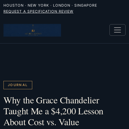
HOUSTON · NEW YORK · LONDON · SINGAPORE
REQUEST A SPECIFICATION REVIEW
JOURNAL
Why the Grace Chandelier
Taught Me a $4,200 Lesson
About Cost vs. Value