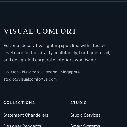
VISUAL COMFORT
Editorial decorative lighting specified with studio-
level care for hospitality, multifamily, boutique retail,
and design-led corporate interiors worldwide.
Houston · New York · London · Singapore
studio@visualcomfortus.com
COLLECTIONS
STUDIO
Statement Chandeliers
Studio Services
Designer Pendants
Smart Systems