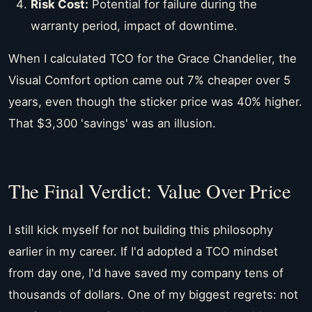
Risk Cost:
Potential for failure during the
warranty period, impact of downtime.
When I calculated TCO for the Grace Chandelier, the
Visual Comfort option came out 7% cheaper over 5
years, even though the sticker price was 40% higher.
That $3,300 'savings' was an illusion.
The Final Verdict: Value Over Price
I still kick myself for not building this philosophy
earlier in my career. If I'd adopted a TCO mindset
from day one, I'd have saved my company tens of
thousands of dollars. One of my biggest regrets: not