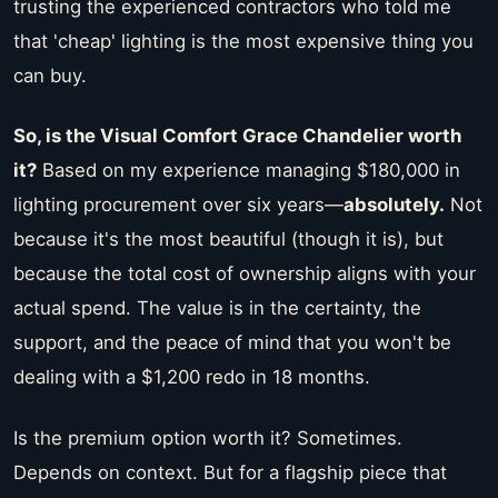
trusting the experienced contractors who told me
that 'cheap' lighting is the most expensive thing you
can buy.
So, is the Visual Comfort Grace Chandelier worth
it?
Based on my experience managing $180,000 in
lighting procurement over six years—
absolutely.
Not
because it's the most beautiful (though it is), but
because the total cost of ownership aligns with your
actual spend. The value is in the certainty, the
support, and the peace of mind that you won't be
dealing with a $1,200 redo in 18 months.
Is the premium option worth it? Sometimes.
Depends on context. But for a flagship piece that