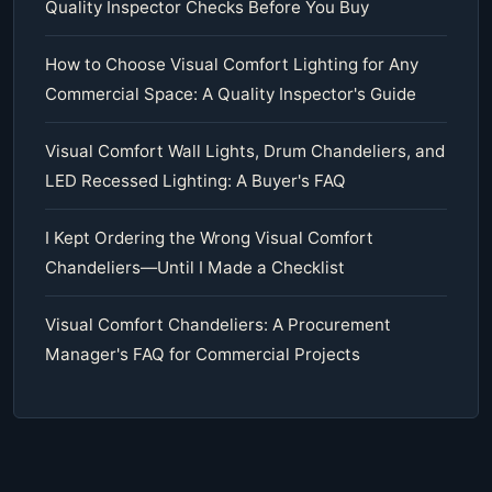
Quality Inspector Checks Before You Buy
How to Choose Visual Comfort Lighting for Any
Commercial Space: A Quality Inspector's Guide
Visual Comfort Wall Lights, Drum Chandeliers, and
LED Recessed Lighting: A Buyer's FAQ
I Kept Ordering the Wrong Visual Comfort
Chandeliers—Until I Made a Checklist
Visual Comfort Chandeliers: A Procurement
Manager's FAQ for Commercial Projects