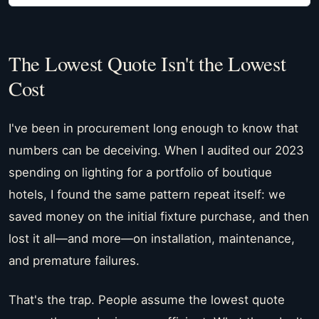
The Lowest Quote Isn't the Lowest
Cost
I've been in procurement long enough to know that
numbers can be deceiving. When I audited our 2023
spending on lighting for a portfolio of boutique
hotels, I found the same pattern repeat itself: we
saved money on the initial fixture purchase, and then
lost it all—and more—on installation, maintenance,
and premature failures.
That's the trap. People assume the lowest quote