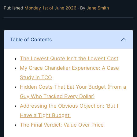
Published
Monday 1st of June 2026
· By
Jane Smith
Table of Contents
The Lowest Quote Isn't the Lowest Cost
My Grace Chandelier Experience: A Case
Study in TCO
Hidden Costs That Eat Your Budget (From a
Guy Who Tracked Every Dollar)
Addressing the Obvious Objection: 'But I
Have a Tight Budget'
The Final Verdict: Value Over Price