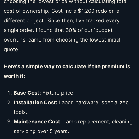
choosing the lowest price without calculating total
cost of ownership. Cost me a $1,200 redo on a
different project. Since then, I've tracked every
single order. I found that 30% of our 'budget
overruns' came from choosing the lowest initial
quote.
Here's a simple way to calculate if the premium is
worth it:
Base Cost:
Fixture price.
Installation Cost:
Labor, hardware, specialized
tools.
Maintenance Cost:
Lamp replacement, cleaning,
servicing over 5 years.