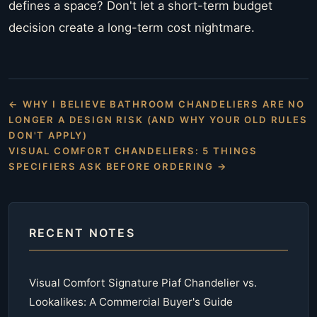
defines a space? Don't let a short-term budget
decision create a long-term cost nightmare.
← WHY I BELIEVE BATHROOM CHANDELIERS ARE NO
LONGER A DESIGN RISK (AND WHY YOUR OLD RULES
DON'T APPLY)
VISUAL COMFORT CHANDELIERS: 5 THINGS
SPECIFIERS ASK BEFORE ORDERING →
RECENT NOTES
Visual Comfort Signature Piaf Chandelier vs.
Lookalikes: A Commercial Buyer's Guide