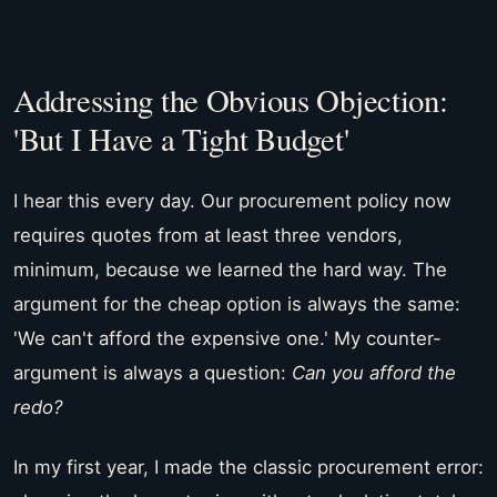
Addressing the Obvious Objection:
'But I Have a Tight Budget'
I hear this every day. Our procurement policy now
requires quotes from at least three vendors,
minimum, because we learned the hard way. The
argument for the cheap option is always the same:
'We can't afford the expensive one.' My counter-
argument is always a question:
Can you afford the
redo?
In my first year, I made the classic procurement error: