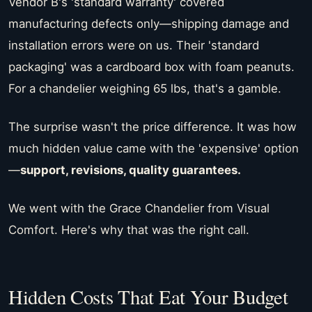
Vendor B's 'standard warranty' covered
manufacturing defects only—shipping damage and
installation errors were on us. Their 'standard
packaging' was a cardboard box with foam peanuts.
For a chandelier weighing 65 lbs, that's a gamble.
The surprise wasn't the price difference. It was how
much hidden value came with the 'expensive' option
—
support, revisions, quality guarantees.
We went with the Grace Chandelier from Visual
Comfort. Here's why that was the right call.
Hidden Costs That Eat Your Budget