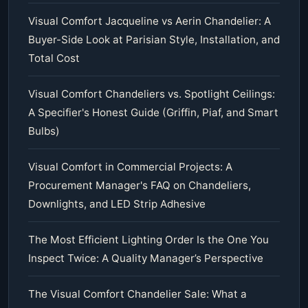
Visual Comfort Jacqueline vs Aerin Chandelier: A
Buyer-Side Look at Parisian Style, Installation, and
Total Cost
Visual Comfort Chandeliers vs. Spotlight Ceilings:
A Specifier's Honest Guide (Griffin, Piaf, and Smart
Bulbs)
Visual Comfort in Commercial Projects: A
Procurement Manager's FAQ on Chandeliers,
Downlights, and LED Strip Adhesive
The Most Efficient Lighting Order Is the One You
Inspect Twice: A Quality Manager’s Perspective
The Visual Comfort Chandelier Sale: What a