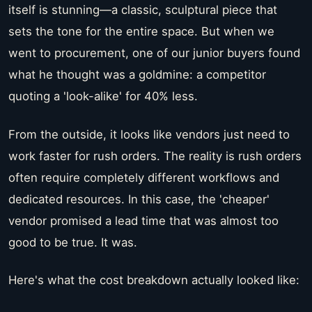
itself is stunning—a classic, sculptural piece that
sets the tone for the entire space. But when we
went to procurement, one of our junior buyers found
what he thought was a goldmine: a competitor
quoting a 'look-alike' for 40% less.
From the outside, it looks like vendors just need to
work faster for rush orders. The reality is rush orders
often require completely different workflows and
dedicated resources. In this case, the 'cheaper'
vendor promised a lead time that was almost too
good to be true. It was.
Here's what the cost breakdown actually looked like: