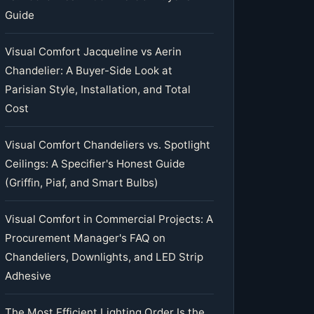
Guide
Visual Comfort Jacqueline vs Aerin
Chandelier: A Buyer-Side Look at
Parisian Style, Installation, and Total
Cost
Visual Comfort Chandeliers vs. Spotlight
Ceilings: A Specifier's Honest Guide
(Griffin, Piaf, and Smart Bulbs)
Visual Comfort in Commercial Projects: A
Procurement Manager's FAQ on
Chandeliers, Downlights, and LED Strip
Adhesive
The Most Efficient Lighting Order Is the