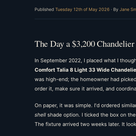
Published
Tuesday 12th of May 2026
· By
Jane Sm
The Day a $3,200 Chandelier
In September 2022, I placed what I though
Comfort Talia 8 Light 33 Wide Chandelie
was high-end; the homeowner had picked 
order it, make sure it arrived, and coordina
On paper, it was simple. I'd ordered simil
shell
shade option. I ticked the box on the
The fixture arrived two weeks later. It l