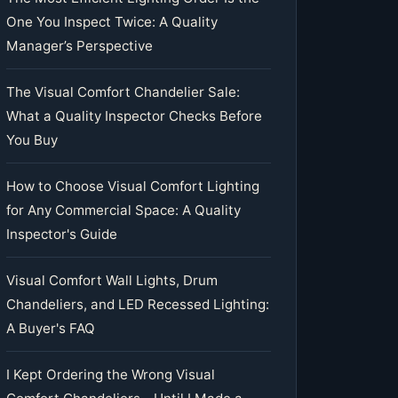
One You Inspect Twice: A Quality
Manager’s Perspective
The Visual Comfort Chandelier Sale:
What a Quality Inspector Checks Before
You Buy
How to Choose Visual Comfort Lighting
for Any Commercial Space: A Quality
Inspector's Guide
Visual Comfort Wall Lights, Drum
Chandeliers, and LED Recessed Lighting:
A Buyer's FAQ
I Kept Ordering the Wrong Visual