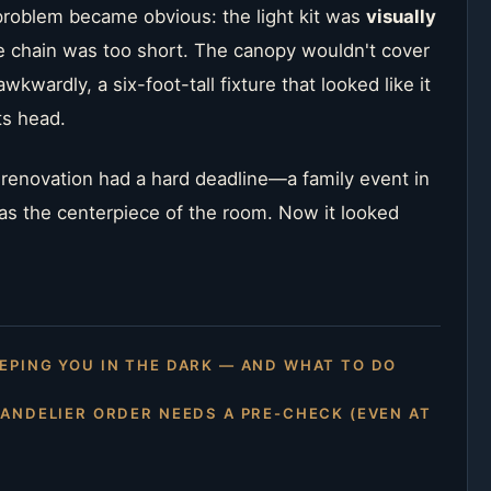
problem became obvious: the light kit was
visually
he chain was too short. The canopy wouldn't cover
kwardly, a six-foot-tall fixture that looked like it
ts head.
e renovation had a hard deadline—a family event in
s the centerpiece of the room. Now it looked
EPING YOU IN THE DARK — AND WHAT TO DO
HANDELIER ORDER NEEDS A PRE-CHECK (EVEN AT