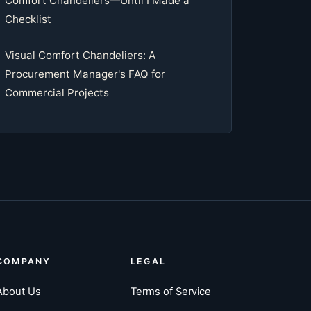
Comfort Chandeliers—Until I Made a
Checklist
Visual Comfort Chandeliers: A
Procurement Manager's FAQ for
Commercial Projects
COMPANY
LEGAL
About Us
Terms of Service