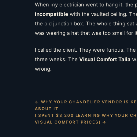
When my electrician went to hang it, the 
incompatible
with the vaulted ceiling. T
the old junction box. The whole thing sat aw
was wearing a hat that was too small for i
I called the client. They were furious. Th
three weeks. The
Visual Comfort Talia
wa
wrong.
← WHY YOUR CHANDELIER VENDOR IS KE
ABOUT IT
I SPENT $3,200 LEARNING WHY YOUR C
VISUAL COMFORT PRICES) →