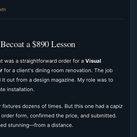
ith
 Becoat a $890 Lesson
t was a straightforward order for a
Visual
r
for a client's dining room renovation. The job
it out from a design magazine. My role was to
te installation.
ar fixtures dozens of times. But this one had a
capiz
 order form, confirmed the price, and submitted.
ooked stunning—from a distance.