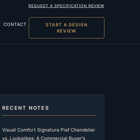
REQUEST A SPECIFICATION REVIEW
CONTACT
START A DESIGN
REVIEW
RECENT NOTES
Visual Comfort Signature Piaf Chandelier
vs. Lookalikes: A Commercial Buyer's