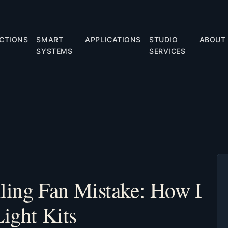
CTIONS
SMART
APPLICATIONS
STUDIO
ABOUT
SYSTEMS
SERVICES
iling Fan Mistake: How I
Light Kits