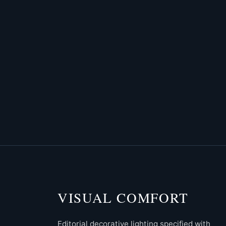
VISUAL COMFORT
Editorial decorative lighting specified with