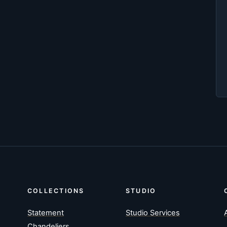
COLLECTIONS
STUDIO
Statement
Studio Services
Chandeliers