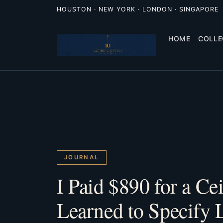
HOUSTON · NEW YORK · LONDON · SINGAPORE
HOME
COLLE
JOURNAL
I Paid $890 for a Ce
Learned to Specify 