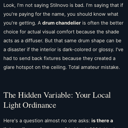
Look, I'm not saying Stilnovo is bad. I'm saying that if
you're paying for the name, you should know what
you're getting. A
drum chandelier
is often the better
choice for actual visual comfort because the shade
acts as a diffuser. But that same drum shape can be
a disaster if the interior is dark-colored or glossy. I've
had to send back fixtures because they created a
glare hotspot on the ceiling. Total amateur mistake.
The Hidden Variable: Your Local
Light Ordinance
Here's a question almost no one asks:
is there a