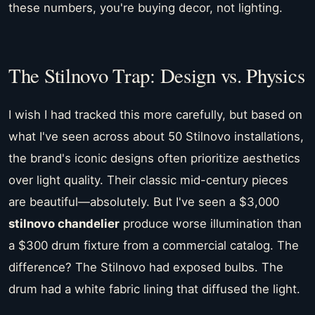
these numbers, you're buying decor, not lighting.
The Stilnovo Trap: Design vs. Physics
I wish I had tracked this more carefully, but based on
what I've seen across about 50 Stilnovo installations,
the brand's iconic designs often prioritize aesthetics
over light quality. Their classic mid-century pieces
are beautiful—absolutely. But I've seen a $3,000
stilnovo chandelier
produce worse illumination than
a $300 drum fixture from a commercial catalog. The
difference? The Stilnovo had exposed bulbs. The
drum had a white fabric lining that diffused the light.