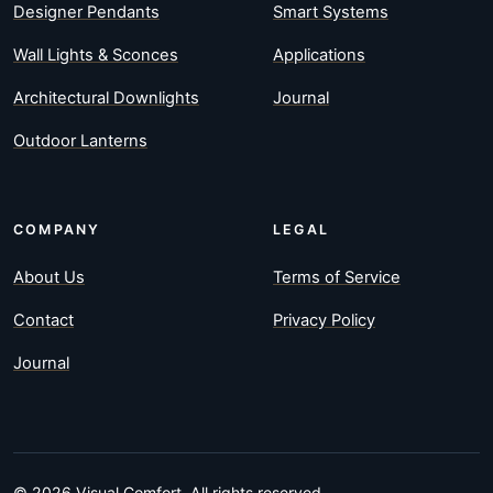
Designer Pendants
Smart Systems
Wall Lights & Sconces
Applications
Architectural Downlights
Journal
Outdoor Lanterns
COMPANY
LEGAL
About Us
Terms of Service
Contact
Privacy Policy
Journal
© 2026 Visual Comfort. All rights reserved.