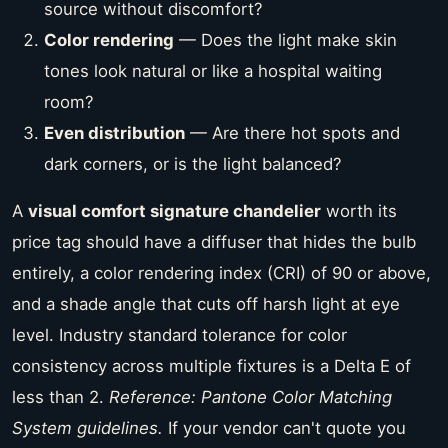
source without discomfort?
Color rendering
— Does the light make skin
tones look natural or like a hospital waiting
room?
Even distribution
— Are there hot spots and
dark corners, or is the light balanced?
A
visual comfort signature chandelier
worth its
price tag should have a diffuser that hides the bulb
entirely, a color rendering index (CRI) of 90 or above,
and a shade angle that cuts off harsh light at eye
level. Industry standard tolerance for color
consistency across multiple fixtures is a Delta E of
less than 2.
Reference: Pantone Color Matching
System guidelines.
If your vendor can't quote you