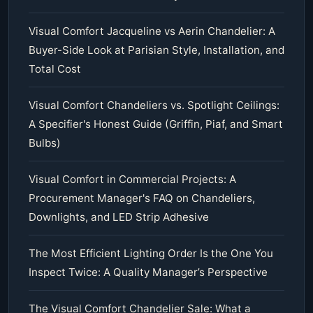
Visual Comfort Jacqueline vs Aerin Chandelier: A
Buyer-Side Look at Parisian Style, Installation, and
Total Cost
Visual Comfort Chandeliers vs. Spotlight Ceilings:
A Specifier's Honest Guide (Griffin, Piaf, and Smart
Bulbs)
Visual Comfort in Commercial Projects: A
Procurement Manager's FAQ on Chandeliers,
Downlights, and LED Strip Adhesive
The Most Efficient Lighting Order Is the One You
Inspect Twice: A Quality Manager’s Perspective
The Visual Comfort Chandelier Sale: What a