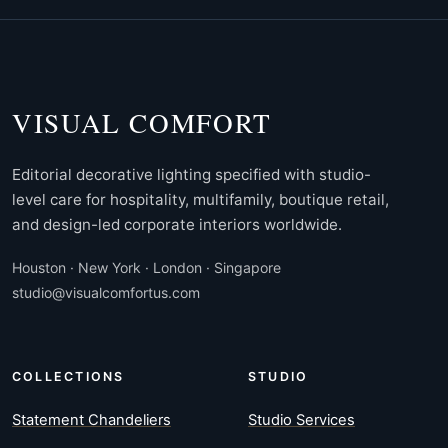
VISUAL COMFORT
Editorial decorative lighting specified with studio-
level care for hospitality, multifamily, boutique retail,
and design-led corporate interiors worldwide.
Houston · New York · London · Singapore
studio@visualcomfortus.com
COLLECTIONS
STUDIO
Statement Chandeliers
Studio Services