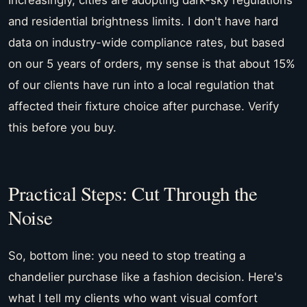
and residential brightness limits. I don't have hard
data on industry-wide compliance rates, but based
on our 5 years of orders, my sense is that about 15%
of our clients have run into a local regulation that
affected their fixture choice after purchase. Verify
this before you buy.
Practical Steps: Cut Through the
Noise
So, bottom line: you need to stop treating a
chandelier purchase like a fashion decision. Here's
what I tell my clients who want visual comfort