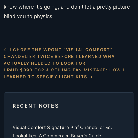
know where it's going, and don't let a pretty picture
blind you to physics.
← I CHOSE THE WRONG “VISUAL COMFORT”
CHANDELIER TWICE BEFORE I LEARNED WHAT I
ACTUALLY NEEDED TO LOOK FOR
I PAID $890 FOR A CEILING FAN MISTAKE: HOW I
LEARNED TO SPECIFY LIGHT KITS →
RECENT NOTES
Visual Comfort Signature Piaf Chandelier vs.
Lookalikes: A Commercial Buyer's Guide