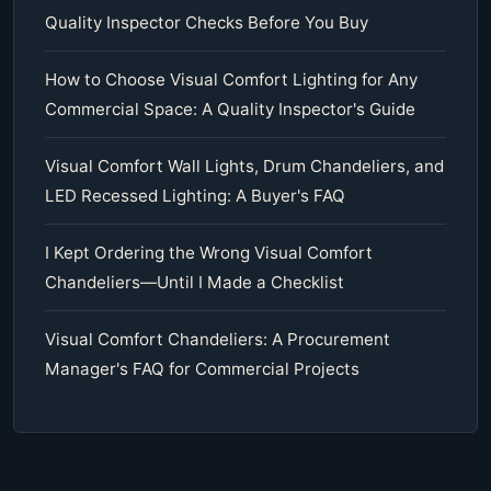
Quality Inspector Checks Before You Buy
How to Choose Visual Comfort Lighting for Any
Commercial Space: A Quality Inspector's Guide
Visual Comfort Wall Lights, Drum Chandeliers, and
LED Recessed Lighting: A Buyer's FAQ
I Kept Ordering the Wrong Visual Comfort
Chandeliers—Until I Made a Checklist
Visual Comfort Chandeliers: A Procurement
Manager's FAQ for Commercial Projects