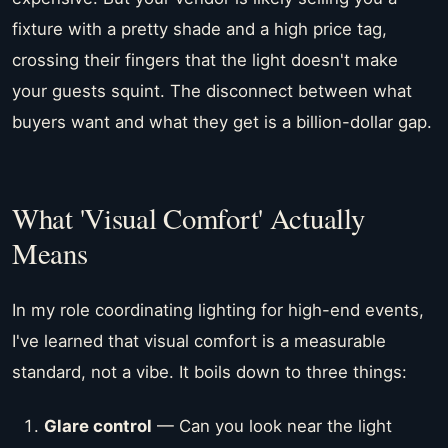
fixture with a pretty shade and a high price tag,
crossing their fingers that the light doesn't make
your guests squint. The disconnect between what
buyers want and what they get is a billion-dollar gap.
What 'Visual Comfort' Actually
Means
In my role coordinating lighting for high-end events,
I've learned that visual comfort is a measurable
standard, not a vibe. It boils down to three things:
Glare control
— Can you look near the light