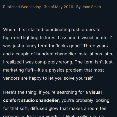
Published
Wednesday 13th of May 2026
· By
Jane Smith
When I first started coordinating rush orders for
high-end lighting fixtures, I assumed 'visual comfort'
was just a fancy term for 'looks good.' Three years
and a couple of hundred chandelier installations later,
I realized I was completely wrong. The term isn't just
marketing fluff—it's a physics problem that most
vendors are happy to let you solve yourself.
Here's the thing: if you're searching for a
visual
comfort studio chandelier
, you're probably looking
for that soft, diffused glow that makes a room feel
expensive. But your vendor is likely selling you a