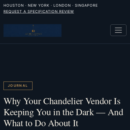
HOUSTON · NEW YORK · LONDON · SINGAPORE
REQUEST A SPECIFICATION REVIEW
JOURNAL
Why Your Chandelier Vendor Is
Keeping You in the Dark — And
What to Do About It