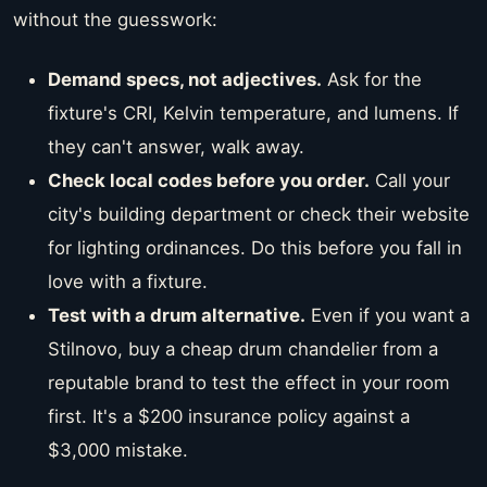
without the guesswork:
Demand specs, not adjectives.
Ask for the
fixture's CRI, Kelvin temperature, and lumens. If
they can't answer, walk away.
Check local codes before you order.
Call your
city's building department or check their website
for lighting ordinances. Do this before you fall in
love with a fixture.
Test with a drum alternative.
Even if you want a
Stilnovo, buy a cheap drum chandelier from a
reputable brand to test the effect in your room
first. It's a $200 insurance policy against a
$3,000 mistake.