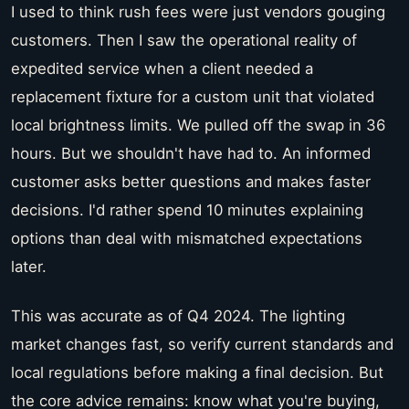
I used to think rush fees were just vendors gouging
customers. Then I saw the operational reality of
expedited service when a client needed a
replacement fixture for a custom unit that violated
local brightness limits. We pulled off the swap in 36
hours. But we shouldn't have had to. An informed
customer asks better questions and makes faster
decisions. I'd rather spend 10 minutes explaining
options than deal with mismatched expectations
later.
This was accurate as of Q4 2024. The lighting
market changes fast, so verify current standards and
local regulations before making a final decision. But
the core advice remains: know what you're buying,