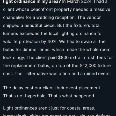
light ordinance in my area?
In March 2024, I had a
client whose beachfront property needed a massive
chandelier for a wedding reception. The vendor
shipped a beautiful piece. But the fixture's total
lumens exceeded the local lighting ordinance for
wildlife protection by 40%. We had to swap all the
bulbs for dimmer ones, which made the whole room
look dingy. The client paid $800 extra in rush fees for
the replacement bulbs, on top of the $12,000 fixture
cost. Their alternative was a fine and a ruined event.
The delay cost our client their event placement.
That's not hyperbole. That's what happened.
Light ordinances aren't just for coastal areas.
Increasingly, cities are adopting dark-sky regulations