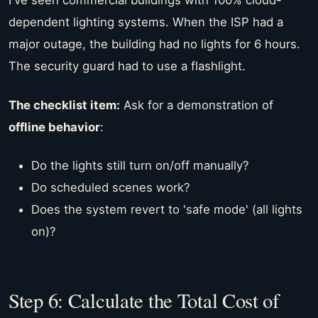
I've seen commercial buildings with 100% cloud-
dependent lighting systems. When the ISP had a
major outage, the building had no lights for 6 hours.
The security guard had to use a flashlight.
The checklist item:
Ask for a demonstration of
offline behavior
:
Do the lights still turn on/off manually?
Do scheduled scenes work?
Does the system revert to 'safe mode' (all lights
on)?
Step 6: Calculate the Total Cost of