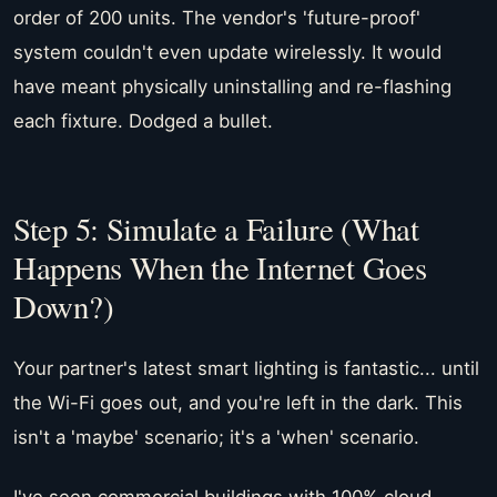
order of 200 units. The vendor's 'future-proof'
system couldn't even update wirelessly. It would
have meant physically uninstalling and re-flashing
each fixture. Dodged a bullet.
Step 5: Simulate a Failure (What
Happens When the Internet Goes
Down?)
Your partner's latest smart lighting is fantastic... until
the Wi-Fi goes out, and you're left in the dark. This
isn't a 'maybe' scenario; it's a 'when' scenario.