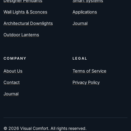
Designer Pendants
Smart Systems
Wall Lights & Sconces
Applications
Architectural Downlights
Journal
Outdoor Lanterns
COMPANY
LEGAL
About Us
Terms of Service
Contact
Privacy Policy
Journal
© 2026 Visual Comfort. All rights reserved.