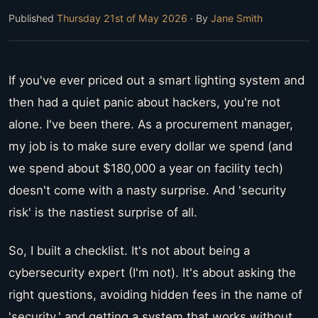
Published
Thursday 21st of May 2026
· By
Jane Smith
If you've ever priced out a smart lighting system and
then had a quiet panic about hackers, you're not
alone. I've been there. As a procurement manager,
my job is to make sure every dollar we spend (and
we spend about $180,000 a year on facility tech)
doesn't come with a nasty surprise. And 'security
risk' is the nastiest surprise of all.
So, I built a checklist. It's not about being a
cybersecurity expert (I'm not). It's about asking the
right questions, avoiding hidden fees in the name of
'security,' and getting a system that works without