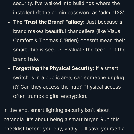
security. I've walked into buildings where the
installer left the admin password as 'admin123'.
The 'Trust the Brand' Fallacy:
Just because a
brand makes beautiful chandeliers (like Visual
Comfort & Thomas O'Brien) doesn't mean their
smart chip is secure. Evaluate the tech, not the
brand halo.
Forgetting the Physical Security:
If a smart
switch is in a public area, can someone unplug
it? Can they access the hub? Physical access
often trumps digital encryption.
In the end, smart lighting security isn't about
paranoia. It's about being a smart buyer. Run this
checklist before you buy, and you'll save yourself a