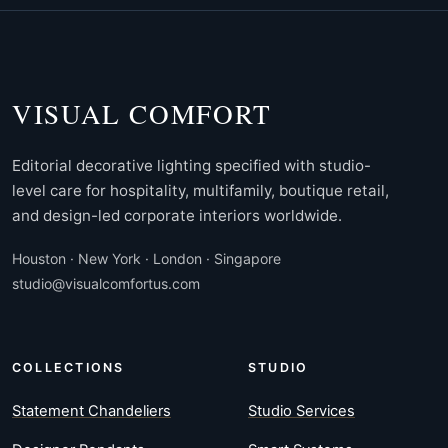
VISUAL COMFORT
Editorial decorative lighting specified with studio-
level care for hospitality, multifamily, boutique retail,
and design-led corporate interiors worldwide.
Houston · New York · London · Singapore
studio@visualcomfortus.com
COLLECTIONS
STUDIO
Statement Chandeliers
Studio Services