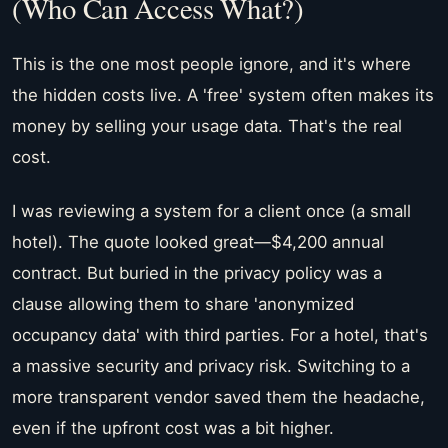
(Who Can Access What?)
This is the one most people ignore, and it's where
the hidden costs live. A 'free' system often makes its
money by selling your usage data. That's the real
cost.
I was reviewing a system for a client once (a small
hotel). The quote looked great—$4,200 annual
contract. But buried in the privacy policy was a
clause allowing them to share 'anonymized
occupancy data' with third parties. For a hotel, that's
a massive security and privacy risk. Switching to a
more transparent vendor saved them the headache,
even if the upfront cost was a bit higher.