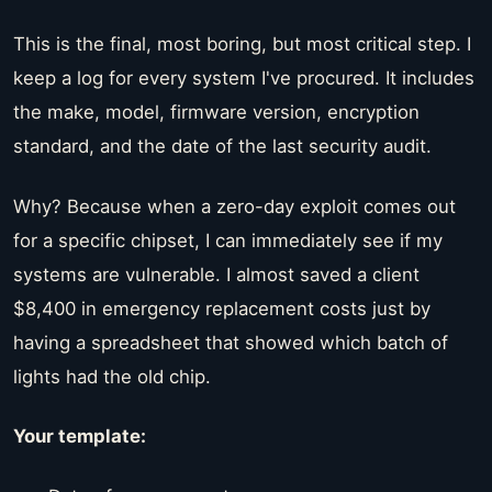
This is the final, most boring, but most critical step. I
keep a log for every system I've procured. It includes
the make, model, firmware version, encryption
standard, and the date of the last security audit.
Why? Because when a zero-day exploit comes out
for a specific chipset, I can immediately see if my
systems are vulnerable. I almost saved a client
$8,400 in emergency replacement costs just by
having a spreadsheet that showed which batch of
lights had the old chip.
Your template: