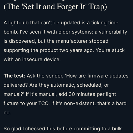
(The 'Set It and Forget It' Trap)
A lightbulb that can't be updated is a ticking time
bomb. I've seen it with older systems: a vulnerability
is discovered, but the manufacturer stopped
supporting the product two years ago. You're stuck
with an insecure device.
The test:
Ask the vendor, 'How are firmware updates
delivered? Are they automatic, scheduled, or
manual?' If it's manual, add 30 minutes per light
fixture to your TCO. If it's non-existent, that's a hard
no.
So glad I checked this before committing to a bulk