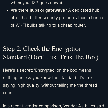
when your ISP goes down).
Are there
hubs or gateways
? A dedicated hub
often has better security protocols than a bunch
of Wi-Fi bulbs talking to a cheap router.
Step 2: Check the Encryption
Standard (Don’t Just Trust the Box)
Here's a secret: 'Encrypted' on the box means
nothing unless you know the standard. It's like
saying 'high quality' without telling me the thread
count.
In a recent vendor comparison, Vendor A's bulbs said