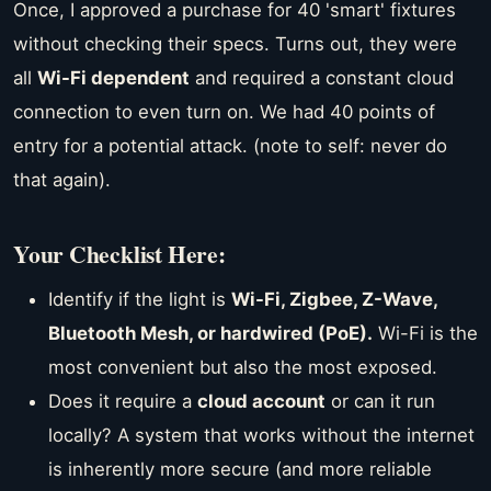
Once, I approved a purchase for 40 'smart' fixtures
without checking their specs. Turns out, they were
all
Wi-Fi dependent
and required a constant cloud
connection to even turn on. We had 40 points of
entry for a potential attack. (note to self: never do
that again).
Your Checklist Here:
Identify if the light is
Wi-Fi, Zigbee, Z-Wave,
Bluetooth Mesh, or hardwired (PoE).
Wi-Fi is the
most convenient but also the most exposed.
Does it require a
cloud account
or can it run
locally? A system that works without the internet
is inherently more secure (and more reliable