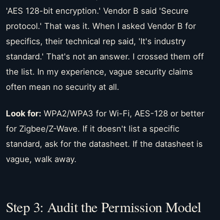
'AES 128-bit encryption.' Vendor B said 'Secure
protocol.' That was it. When I asked Vendor B for
specifics, their technical rep said, 'It's industry
standard.' That's not an answer. I crossed them off
the list. In my experience, vague security claims
often mean no security at all.
Look for:
WPA2/WPA3 for Wi-Fi, AES-128 or better
for Zigbee/Z-Wave. If it doesn't list a specific
standard, ask for the datasheet. If the datasheet is
vague, walk away.
Step 3: Audit the Permission Model