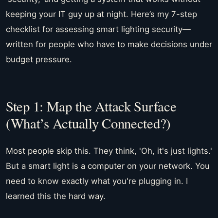
keeping your IT guy up at night. Here’s my 7-step
checklist for assessing smart lighting security—
written for people who have to make decisions under
budget pressure.
Step 1: Map the Attack Surface
(What’s Actually Connected?)
Most people skip this. They think, 'Oh, it's just lights.'
But a smart light is a computer on your network. You
need to know exactly what you're plugging in. I
learned this the hard way.