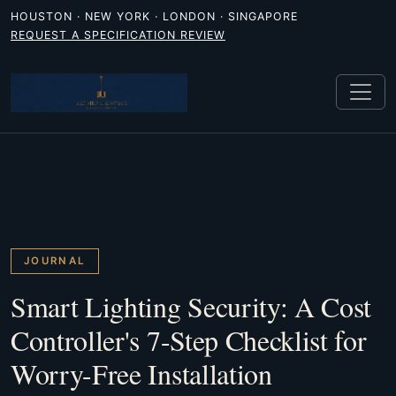
HOUSTON · NEW YORK · LONDON · SINGAPORE
REQUEST A SPECIFICATION REVIEW
JOURNAL
Smart Lighting Security: A Cost
Controller's 7-Step Checklist for
Worry-Free Installation