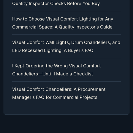
Quality Inspector Checks Before You Buy
How to Choose Visual Comfort Lighting for Any
Commercial Space: A Quality Inspector's Guide
Visual Comfort Wall Lights, Drum Chandeliers, and
LED Recessed Lighting: A Buyer's FAQ
I Kept Ordering the Wrong Visual Comfort
Chandeliers—Until I Made a Checklist
Visual Comfort Chandeliers: A Procurement
Manager's FAQ for Commercial Projects