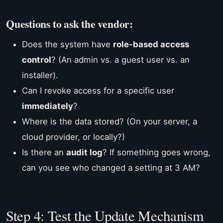
Questions to ask the vendor:
Does the system have
role-based access
control
? (An admin vs. a guest user vs. an
installer).
Can I revoke access for a specific user
immediately
?
Where is the data stored? (On your server, a
cloud provider, or locally?)
Is there an
audit log
? If something goes wrong,
can you see who changed a setting at 3 AM?
Step 4: Test the Update Mechanism