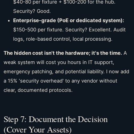
$40-80 per fixture + $100-200 for the hub.
Security? Good.
Enterprise-grade (PoE or dedicated system):
$150-500 per fixture. Security? Excellent. Audit
logs, role-based control, local processing.
The hidden cost isn't the hardware; it's the time.
A
weak system will cost you hours in IT support,
emergency patching, and potential liability. I now add
a 15% 'security overhead' to any vendor without
clear, documented protocols.
Step 7: Document the Decision
(Cover Your Assets)