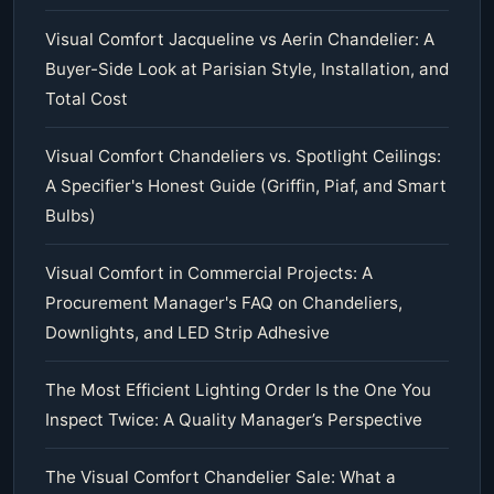
Visual Comfort Jacqueline vs Aerin Chandelier: A
Buyer-Side Look at Parisian Style, Installation, and
Total Cost
Visual Comfort Chandeliers vs. Spotlight Ceilings:
A Specifier's Honest Guide (Griffin, Piaf, and Smart
Bulbs)
Visual Comfort in Commercial Projects: A
Procurement Manager's FAQ on Chandeliers,
Downlights, and LED Strip Adhesive
The Most Efficient Lighting Order Is the One You
Inspect Twice: A Quality Manager’s Perspective
The Visual Comfort Chandelier Sale: What a