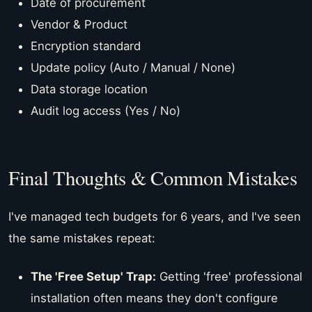
Date of procurement
Vendor & Product
Encryption standard
Update policy (Auto / Manual / None)
Data storage location
Audit log access (Yes / No)
Final Thoughts & Common Mistakes
I've managed tech budgets for 6 years, and I've seen
the same mistakes repeat:
The 'Free Setup' Trap:
Getting 'free' professional
installation often means they don't configure