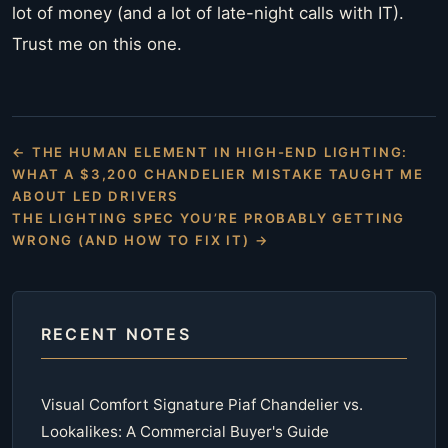
lot of money (and a lot of late-night calls with IT).
Trust me on this one.
← THE HUMAN ELEMENT IN HIGH-END LIGHTING:
WHAT A $3,200 CHANDELIER MISTAKE TAUGHT ME
ABOUT LED DRIVERS
THE LIGHTING SPEC YOU’RE PROBABLY GETTING
WRONG (AND HOW TO FIX IT) →
RECENT NOTES
Visual Comfort Signature Piaf Chandelier vs.
Lookalikes: A Commercial Buyer's Guide