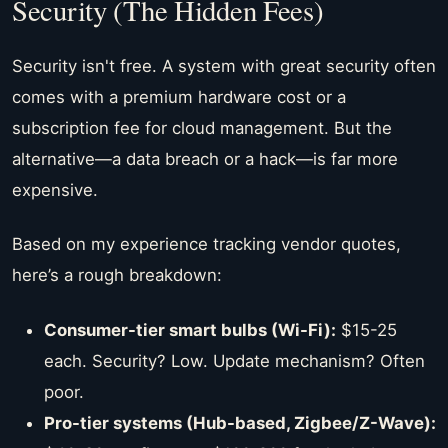
Security (The Hidden Fees)
Security isn't free. A system with great security often
comes with a premium hardware cost or a
subscription fee for cloud management. But the
alternative—a data breach or a hack—is far more
expensive.
Based on my experience tracking vendor quotes,
here’s a rough breakdown:
Consumer-tier smart bulbs (Wi-Fi):
$15-25
each. Security? Low. Update mechanism? Often
poor.
Pro-tier systems (Hub-based, Zigbee/Z-Wave):