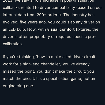
2023, we saw a 40% increase in post-installation
callbacks related to driver compatibility (based on our
internal data from 200+ orders). The industry has
evolved; five years ago, you could slap any driver on
an LED bulb. Now, with
visual comfort
fixtures, the
driver is often proprietary or requires specific pre-
calibration.
If you're thinking, 'how to make a led driver circuit
work for a high-end chandelier,' you've already
missed the point. You don't make the circuit; you
match the circuit. It's a specification game, not an
engineering one.