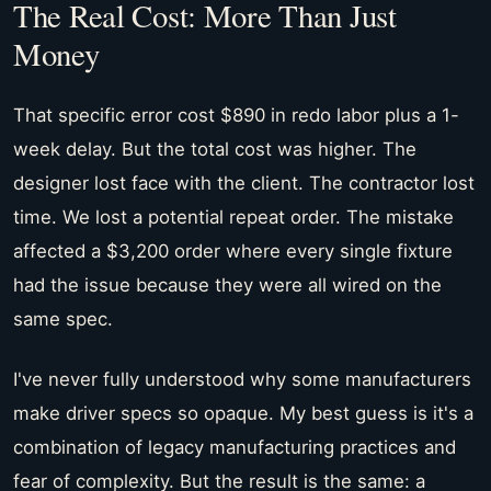
The Real Cost: More Than Just
Money
That specific error cost $890 in redo labor plus a 1-
week delay. But the total cost was higher. The
designer lost face with the client. The contractor lost
time. We lost a potential repeat order. The mistake
affected a $3,200 order where every single fixture
had the issue because they were all wired on the
same spec.
I've never fully understood why some manufacturers
make driver specs so opaque. My best guess is it's a
combination of legacy manufacturing practices and
fear of complexity. But the result is the same: a