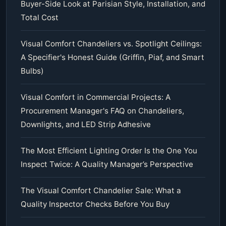
Buyer-Side Look at Parisian Style, Installation, and
Total Cost
Visual Comfort Chandeliers vs. Spotlight Ceilings:
A Specifier's Honest Guide (Griffin, Piaf, and Smart
Bulbs)
Visual Comfort in Commercial Projects: A
Procurement Manager's FAQ on Chandeliers,
Downlights, and LED Strip Adhesive
The Most Efficient Lighting Order Is the One You
Inspect Twice: A Quality Manager’s Perspective
The Visual Comfort Chandelier Sale: What a
Quality Inspector Checks Before You Buy