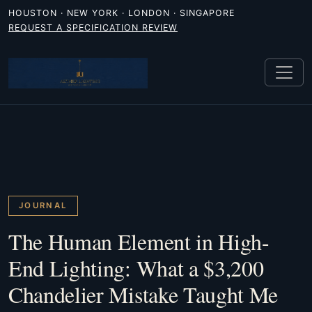
HOUSTON · NEW YORK · LONDON · SINGAPORE
REQUEST A SPECIFICATION REVIEW
JOURNAL
The Human Element in High-
End Lighting: What a $3,200
Chandelier Mistake Taught Me