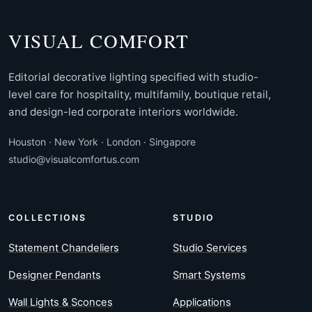
VISUAL COMFORT
Editorial decorative lighting specified with studio-
level care for hospitality, multifamily, boutique retail,
and design-led corporate interiors worldwide.
Houston · New York · London · Singapore
studio@visualcomfortus.com
COLLECTIONS
STUDIO
Statement Chandeliers
Studio Services
Designer Pendants
Smart Systems
Wall Lights & Sconces
Applications