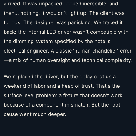
arrived. It was unpacked, looked incredible, and
then… nothing. It wouldn't light up. The client was
furious. The designer was panicking. We traced it
back: the internal LED driver wasn't compatible with
the dimming system specified by the hotel's
electrical engineer. A classic 'human chandelier' error
—a mix of human oversight and technical complexity.
We replaced the driver, but the delay cost us a
weekend of labor and a heap of trust. That's the
surface level problem: a fixture that doesn't work
because of a component mismatch. But the root
cause went much deeper.