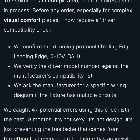
The solution isn't complicated, but it requires a shift
in process. Before any order, especially for complex
visual comfort
pieces, I now require a 'driver
compatibility check.'
We confirm the dimming protocol (Trailing Edge,
Leading Edge, 0-10V, DALI).
We verify the driver model number against the
manufacturer's compatibility list.
We ask the manufacturer for a specific wiring
diagram if the fixture has multiple circuits.
We caught 47 potential errors using this checklist in
the past 18 months. It's not sexy. It's not design. It's
just preventing the headache that comes from
forgetting that every beautiful fixture has an invisible