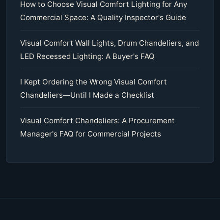
How to Choose Visual Comfort Lighting for Any
Commercial Space: A Quality Inspector's Guide
Visual Comfort Wall Lights, Drum Chandeliers, and
LED Recessed Lighting: A Buyer's FAQ
I Kept Ordering the Wrong Visual Comfort
Chandeliers—Until I Made a Checklist
Visual Comfort Chandeliers: A Procurement
Manager's FAQ for Commercial Projects