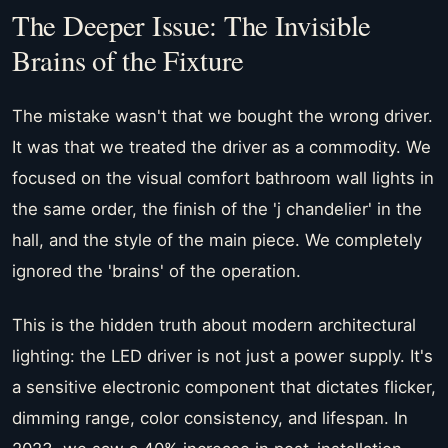
The Deeper Issue: The Invisible
Brains of the Fixture
The mistake wasn't that we bought the wrong driver.
It was that we treated the driver as a commodity. We
focused on the visual comfort bathroom wall lights in
the same order, the finish of the 'j chandelier' in the
hall, and the style of the main piece. We completely
ignored the 'brains' of the operation.
This is the hidden truth about modern architectural
lighting: the LED driver is not just a power supply. It's
a sensitive electronic component that dictates flicker,
dimming range, color consistency, and lifespan. In