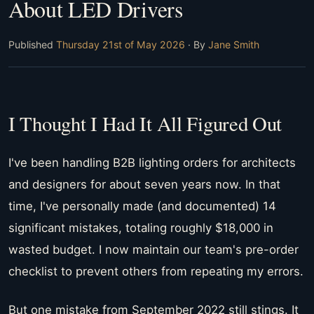
About LED Drivers
Published
Thursday 21st of May 2026
· By
Jane Smith
I Thought I Had It All Figured Out
I've been handling B2B lighting orders for architects
and designers for about seven years now. In that
time, I've personally made (and documented) 14
significant mistakes, totaling roughly $18,000 in
wasted budget. I now maintain our team's pre-order
checklist to prevent others from repeating my errors.
But one mistake from September 2022 still stings. It