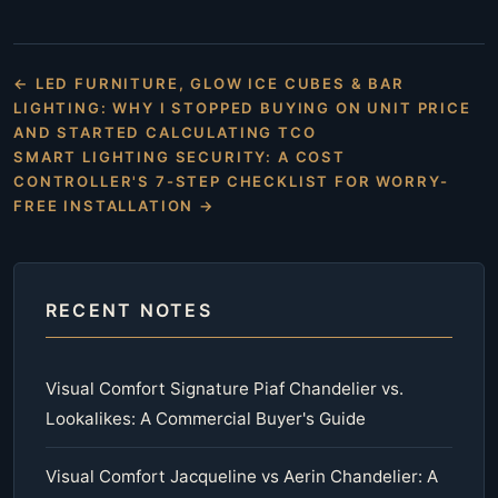
← LED FURNITURE, GLOW ICE CUBES & BAR
LIGHTING: WHY I STOPPED BUYING ON UNIT PRICE
AND STARTED CALCULATING TCO
SMART LIGHTING SECURITY: A COST
CONTROLLER'S 7-STEP CHECKLIST FOR WORRY-
FREE INSTALLATION →
RECENT NOTES
Visual Comfort Signature Piaf Chandelier vs.
Lookalikes: A Commercial Buyer's Guide
Visual Comfort Jacqueline vs Aerin Chandelier: A