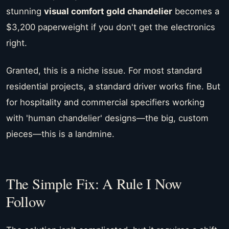
stunning
visual comfort gold chandelier
becomes a
$3,200 paperweight if you don't get the electronics
right.
Granted, this is a niche issue. For most standard
residential projects, a standard driver works fine. But
for hospitality and commercial specifiers working
with 'human chandelier' designs—the big, custom
pieces—this is a landmine.
The Simple Fix: A Rule I Now
Follow