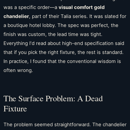
was a specific order—a
visual comfort gold
chandelier
, part of their Talia series. It was slated for
a boutique hotel lobby. The spec was perfect, the
finish was custom, the lead time was tight.
Everything I'd read about high-end specification said
that if you pick the right fixture, the rest is standard.
In practice, I found that the conventional wisdom is
often wrong.
The Surface Problem: A Dead
Fixture
The problem seemed straightforward. The chandelier