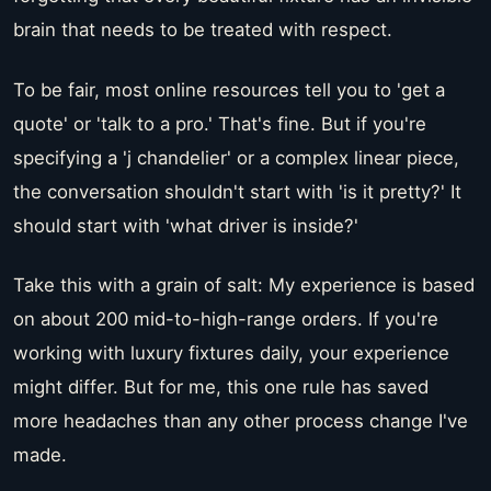
brain that needs to be treated with respect.
To be fair, most online resources tell you to 'get a
quote' or 'talk to a pro.' That's fine. But if you're
specifying a 'j chandelier' or a complex linear piece,
the conversation shouldn't start with 'is it pretty?' It
should start with 'what driver is inside?'
Take this with a grain of salt: My experience is based
on about 200 mid-to-high-range orders. If you're
working with luxury fixtures daily, your experience
might differ. But for me, this one rule has saved
more headaches than any other process change I've
made.