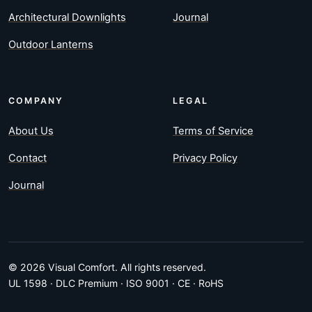
Architectural Downlights
Journal
Outdoor Lanterns
COMPANY
LEGAL
About Us
Terms of Service
Contact
Privacy Policy
Journal
© 2026 Visual Comfort. All rights reserved.
UL 1598 · DLC Premium · ISO 9001 · CE · RoHS