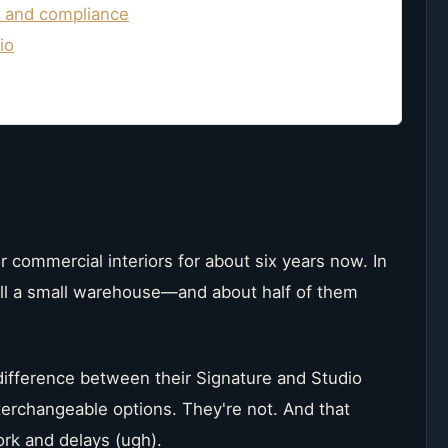
y and compliance
io
r commercial interiors for about six years now. In
ill a small warehouse—and about half of them
ifference between their Signature and Studio
nterchangeable options. They're not. And that
ork and delays (ugh).