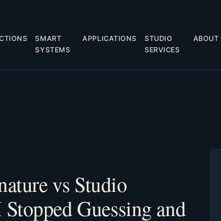
CTIONS
SMART
APPLICATIONS
STUDIO
ABOUT
SYSTEMS
SERVICES
nature vs Studio
 Stopped Guessing and