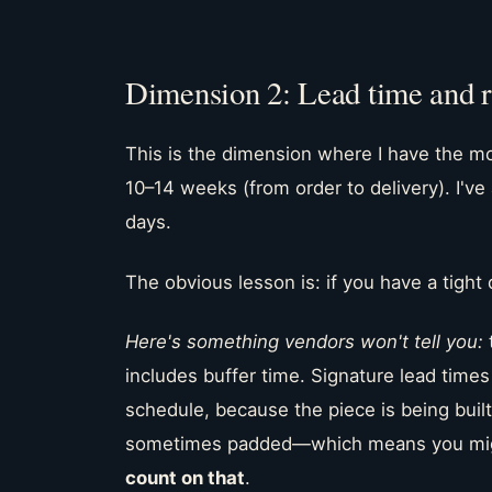
Dimension 2: Lead time and re
This is the dimension where I have the mo
10–14 weeks (from order to delivery). I've
days.
The obvious lesson is: if you have a tight 
Here's something vendors won't tell you:
includes buffer time. Signature lead time
schedule, because the piece is being built 
sometimes padded—which means you might
count on that
.