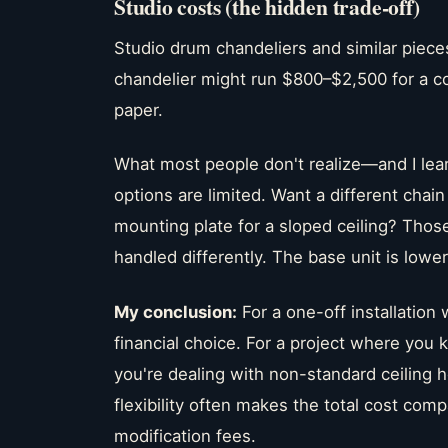
Studio costs (the hidden trade-off)
Studio drum chandeliers and similar piece
chandelier might run $800–$2,500 for a co
paper.
What most people don't realize—and I lea
options are limited. Want a different chai
mounting plate for a sloped ceiling? Those
handled differently. The base unit is lower,
My conclusion:
For a one-off installation 
financial choice. For a project where you 
you're dealing with non-standard ceiling h
flexibility often makes the total cost c
modification fees.