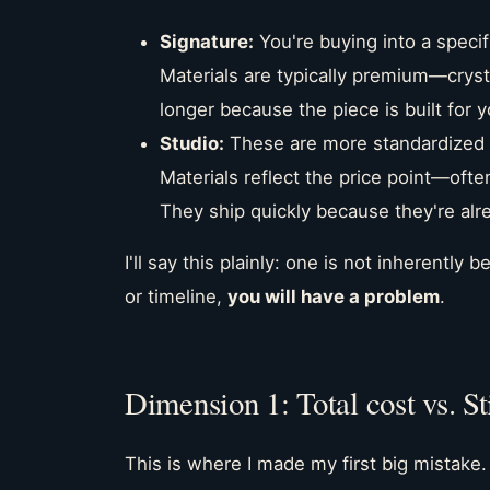
Signature:
You're buying into a specifi
Materials are typically premium—crystal
longer because the piece is built for y
Studio:
These are more standardized d
Materials reflect the price point—ofte
They ship quickly because they're alr
I'll say this plainly: one is not inherently
or timeline,
you will have a problem
.
Dimension 1: Total cost vs. St
This is where I made my first big mistake.