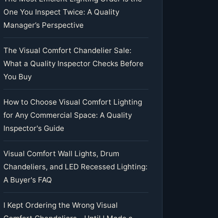
One You Inspect Twice: A Quality
Manager’s Perspective
The Visual Comfort Chandelier Sale:
What a Quality Inspector Checks Before
You Buy
How to Choose Visual Comfort Lighting
for Any Commercial Space: A Quality
Inspector's Guide
Visual Comfort Wall Lights, Drum
Chandeliers, and LED Recessed Lighting:
A Buyer's FAQ
I Kept Ordering the Wrong Visual