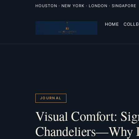
HOUSTON · NEW YORK · LONDON · SINGAPORE
HOME
COLLE
JOURNAL
Visual Comfort: Sig
Chandeliers—Why I