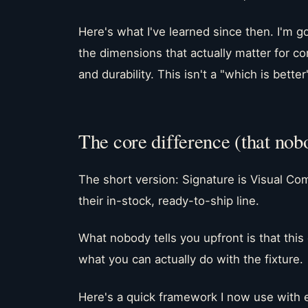
Here's what I've learned since then. I'm 
the dimensions that actually matter for co
and durability. This isn't a "which is better"
The core difference (that nob
The short version: Signature is Visual Com
their in-stock, ready-to-ship line.
What nobody tells you upfront is that this 
what you can actually do with the fixture.
Here's a quick framework I now use with e