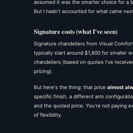
assumed it was the smarter choice for a bo
But I hadn't accounted for what came next
Signature costs (what I've seen)
Signature chandeliers from Visual Comfor
typically start around $1,800 for smaller 
chandeliers (based on quotes I've receive
pricing).
But here's the thing: that price
almost al
specific finish, a different arm configuratio
and the quoted price. You're not paying e
of flexibility.