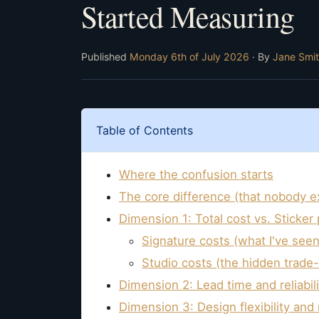
Started Measuring
Published
Monday 6th of July 2026
· By
Jane Smi
Table of Contents
Where the confusion starts
The core difference (that nobody ex
Dimension 1: Total cost vs. Sticker 
Signature costs (what I've seen
Studio costs (the hidden trade-
Dimension 2: Lead time and reliabili
Dimension 3: Design flexibility and 