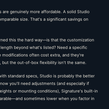
s are genuinely more affordable. A solid Studio
mparable size. That's a significant savings on
rned this the hard way—is that the customization
n length beyond what's listed? Need a specific
 modifications often cost extra, and they're
 but the out-of-box flexibility isn't the same.
with standard specs, Studio is probably the better
know you'll need adjustments (and especially if
eights or mounting conditions), Signature's built-in
omparable—and sometimes lower when you factor in