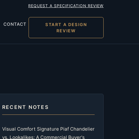
REQUEST A SPECIFICATION REVIEW
CONTACT
START A DESIGN
REVIEW
RECENT NOTES
Visual Comfort Signature Piaf Chandelier
vs. Lookalikes: A Commercial Buyer's