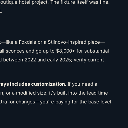
utique hotel project. The fixture itself was fine.
.
t—like a Foxdale or a Stilnovo-inspired piece—
wall sconces and go up to $8,000+ for substantial
d between 2022 and early 2025; verify current
ways includes customization
. If you need a
n, or a modified size, it's built into the lead time
xtra for changes—you're paying for the base level