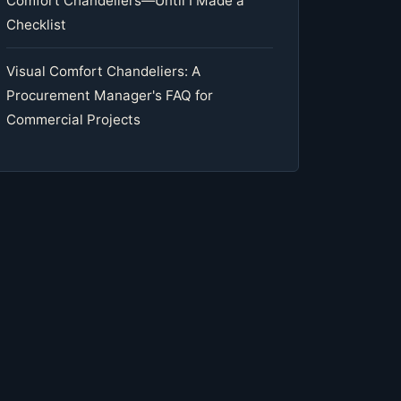
Comfort Chandeliers—Until I Made a
Checklist
Visual Comfort Chandeliers: A
Procurement Manager's FAQ for
Commercial Projects