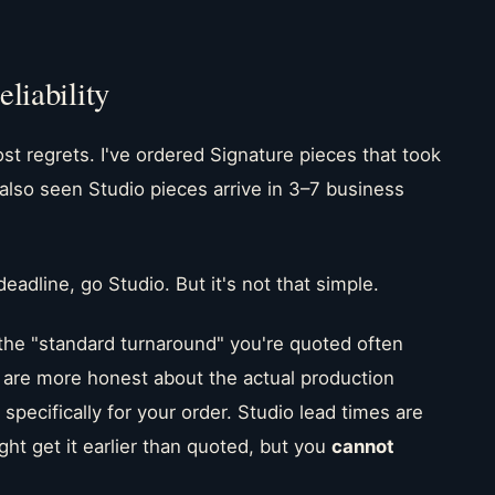
liability
st regrets. I've ordered Signature pieces that took
 also seen Studio pieces arrive in 3–7 business
deadline, go Studio. But it's not that simple.
the "standard turnaround" you're quoted often
s are more honest about the actual production
specifically for your order. Studio lead times are
 get it earlier than quoted, but you
cannot