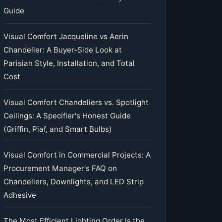
Guide
Visual Comfort Jacqueline vs Aerin
Chandelier: A Buyer-Side Look at
Parisian Style, Installation, and Total
Cost
Visual Comfort Chandeliers vs. Spotlight
Ceilings: A Specifier's Honest Guide
(Griffin, Piaf, and Smart Bulbs)
Visual Comfort in Commercial Projects: A
Procurement Manager's FAQ on
Chandeliers, Downlights, and LED Strip
Adhesive
The Most Efficient Lighting Order Is the