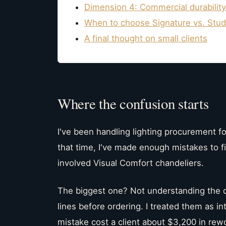
Dimension 4: Commercial durabilit
When to choose Signature vs. Stud
A final thought on small clients
Where the confusion starts
I've been handling lighting procurement fo
that time, I've made enough mistakes to f
involved Visual Comfort chandeliers.
The biggest one? Not understanding the d
lines before ordering. I treated them as i
mistake cost a client about $3,200 in rew