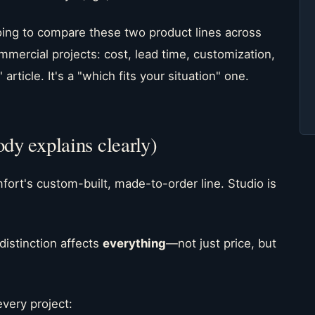
going to compare these two product lines across
mmercial projects: cost, lead time, customization,
 article. It's a "which fits your situation" one.
ody explains clearly)
fort's custom-built, made-to-order line. Studio is
distinction affects
everything
—not just price, but
very project: