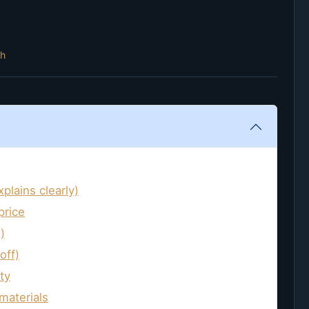
th
plains clearly)
price
)
off)
ty
materials