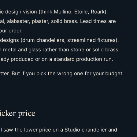
c design vision (think Mollino, Etoile, Roark).
, alabaster, plaster, solid brass. Lead times are
our order.
esigns (drum chandeliers, streamlined fixtures).
n metal and glass rather than stone or solid brass.
eady produced or on a standard production run.
 better. But if you pick the wrong one for your budget
icker price
 I saw the lower price on a Studio chandelier and